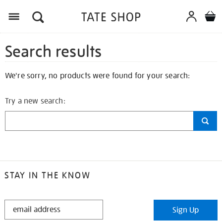
Search results
We're sorry, no products were found for your search:
Try a new search:
STAY IN THE KNOW
STAY
Sign Up
IN