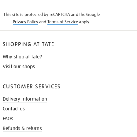
THE
KNOW
This site is protected by reCAPTCHA and the Google
Privacy Policy
and
Terms of Service
apply.
SHOPPING AT TATE
Why shop at Tate?
Visit our shops
CUSTOMER SERVICES
Delivery information
Contact us
FAQs
Refunds & returns