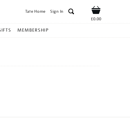
Tate Home
Sign In
Shop
£0.00
GIFTS
MEMBERSHIP