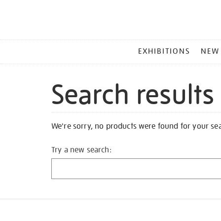
MAIN
EXHIBITIONS
NEW
MENU
Search results
We're sorry, no products were found for your se
Try a new search: