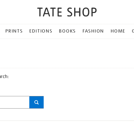
PRINTS
EDITIONS
BOOKS
FASHION
HOME
arch: