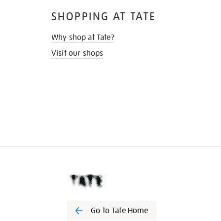
SHOPPING AT TATE
Why shop at Tate?
Visit our shops
Go to Tate Home