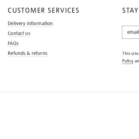
CUSTOMER SERVICES
STAY
Delivery information
STAY
Contact us
IN
THE
FAQs
KNOW
Refunds & returns
This sit
Policy
a