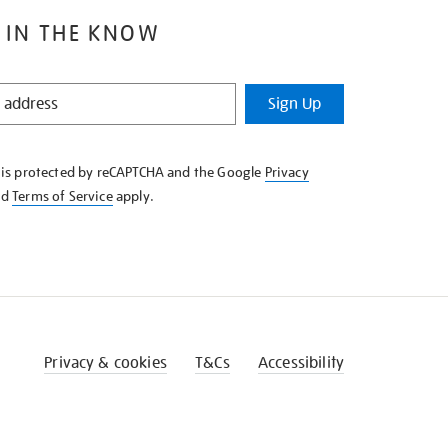
 IN THE KNOW
Sign Up
e is protected by reCAPTCHA and the Google
Privacy
nd
Terms of Service
apply.
Privacy & cookies
T&Cs
Accessibility