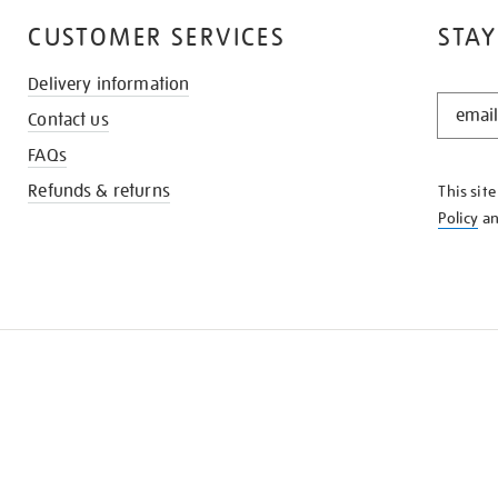
CUSTOMER SERVICES
STAY
Delivery information
STAY
Contact us
IN
THE
FAQs
KNOW
Refunds & returns
This sit
Policy
a