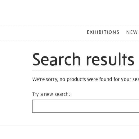
MAIN
EXHIBITIONS
NEW
MENU
Search results
We're sorry, no products were found for your se
Try a new search: