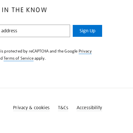
 IN THE KNOW
Sign Up
e is protected by reCAPTCHA and the Google
Privacy
nd
Terms of Service
apply.
Privacy & cookies
T&Cs
Accessibility