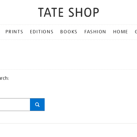
PRINTS
EDITIONS
BOOKS
FASHION
HOME
arch: