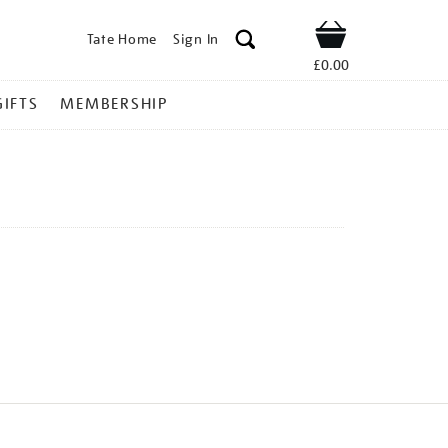
Tate Home
Sign In
Shop
£0.00
GIFTS
MEMBERSHIP