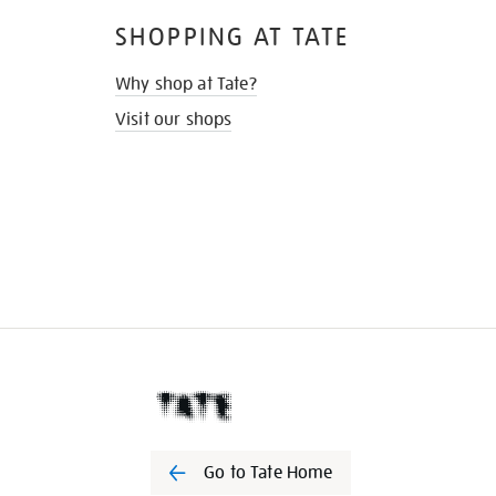
SHOPPING AT TATE
Why shop at Tate?
Visit our shops
Go to Tate Home