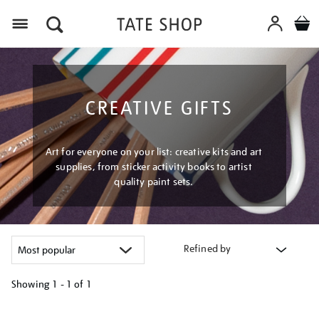
Menu
CREATIVE GIFTS
Art for everyone on your list: creative kits and art
supplies, from sticker activity books to artist
quality paint sets.
Refined by
Showing
1 - 1 of
1
Refine