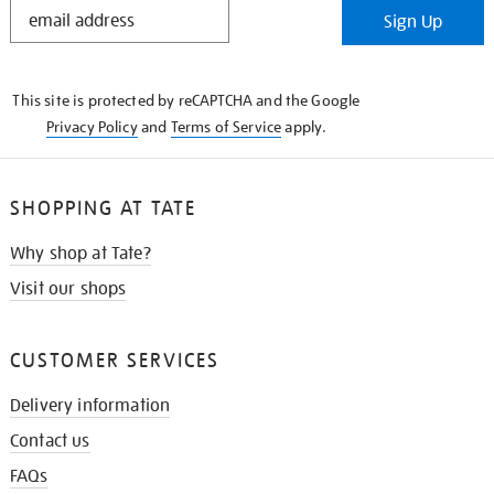
STAY
Sign Up
IN
THE
KNOW
This site is protected by reCAPTCHA and the Google
Privacy Policy
and
Terms of Service
apply.
SHOPPING AT TATE
Why shop at Tate?
Visit our shops
CUSTOMER SERVICES
Delivery information
Contact us
FAQs