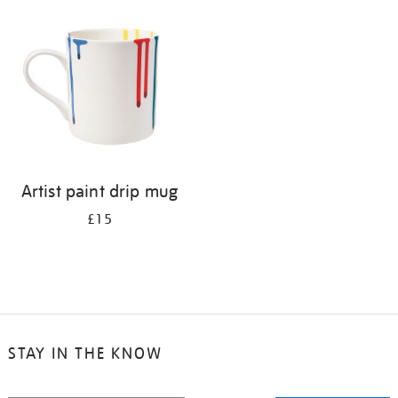
your
results
by:
Artist paint drip mug
£15
STAY IN THE KNOW