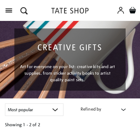
Menu
CREATIVE GIFTS
Art for everyone on your list: creative kits and art
supplies, from sticker activity books to artist
quality paint sets.
Refined by
Showing
1 - 2 of
2
Refine