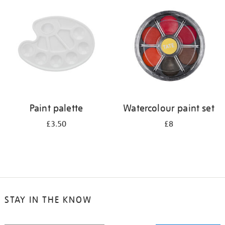
your
results
by:
Paint palette
Watercolour paint set
£3.50
£8
STAY IN THE KNOW