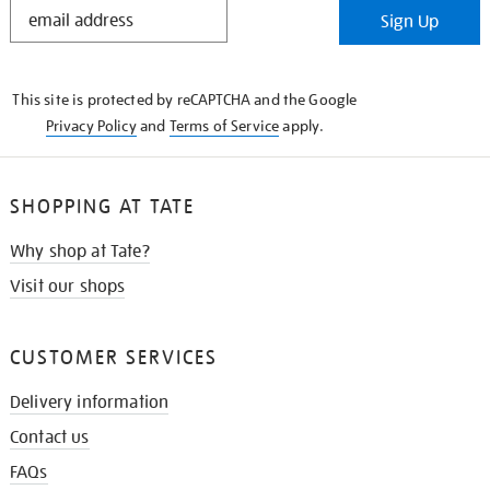
STAY
Sign Up
IN
THE
KNOW
This site is protected by reCAPTCHA and the Google
Privacy Policy
and
Terms of Service
apply.
SHOPPING AT TATE
Why shop at Tate?
Visit our shops
CUSTOMER SERVICES
Delivery information
Contact us
FAQs