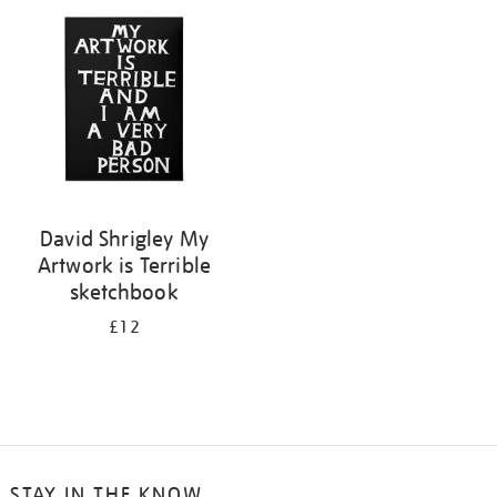
your
results
by:
David Shrigley My
Artwork is Terrible
sketchbook
£12
STAY IN THE KNOW