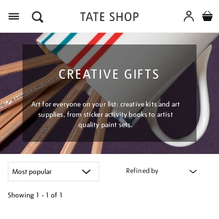
Menu
CREATIVE GIFTS
Art for everyone on your list: creative kits and art
supplies, from sticker activity books to artist
quality paint sets.
Refined by
Showing
1 - 1 of
1
Refine