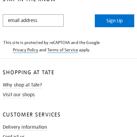
STAY
Sign Up
IN
THE
KNOW
This site is protected by reCAPTCHA and the Google
Privacy Policy
and
Terms of Service
apply.
SHOPPING AT TATE
Why shop at Tate?
Visit our shops
CUSTOMER SERVICES
Delivery information
Contact us