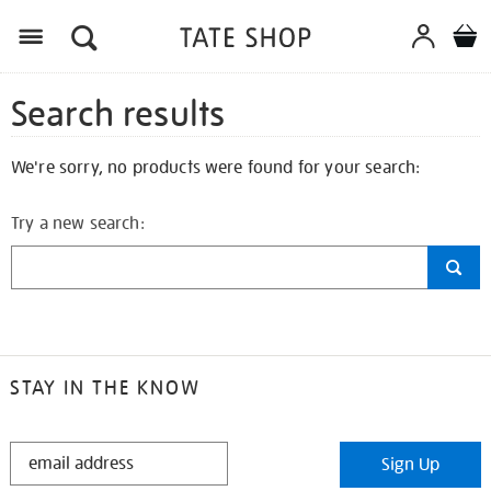
Search results
We're sorry, no products were found for your search:
Try a new search:
STAY IN THE KNOW
STAY
Sign Up
IN