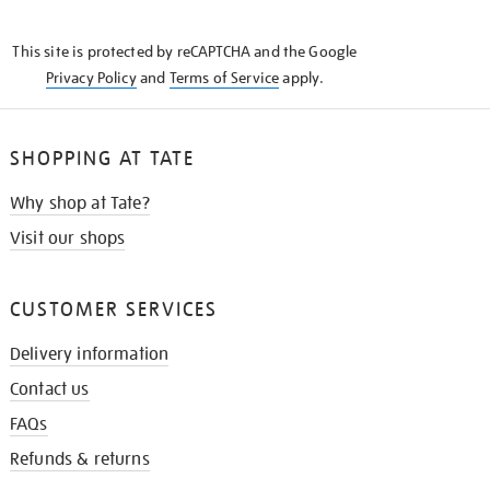
THE
KNOW
This site is protected by reCAPTCHA and the Google
Privacy Policy
and
Terms of Service
apply.
SHOPPING AT TATE
Why shop at Tate?
Visit our shops
CUSTOMER SERVICES
Delivery information
Contact us
FAQs
Refunds & returns