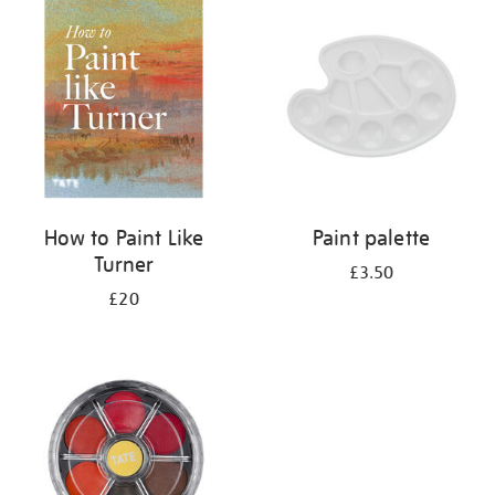
your
results
by:
How to Paint Like
Paint palette
Turner
£3.50
£20