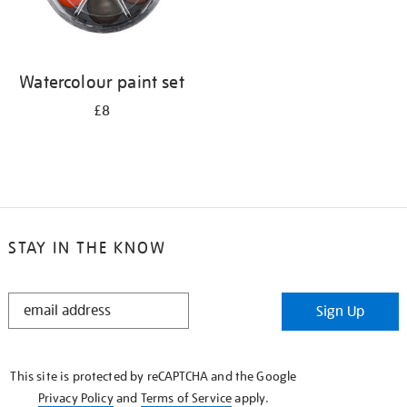
Watercolour paint set
£8
STAY IN THE KNOW
STAY
Sign Up
IN
THE
KNOW
This site is protected by reCAPTCHA and the Google
Privacy Policy
and
Terms of Service
apply.