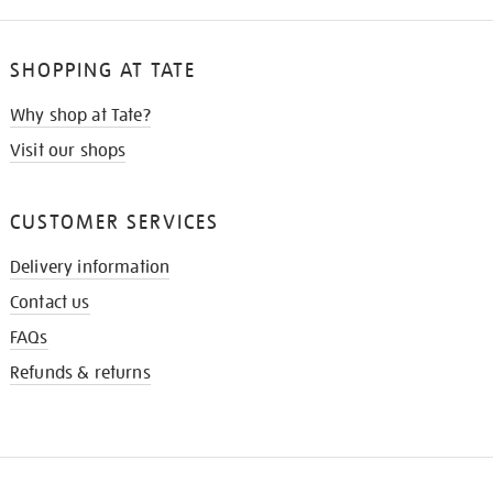
SHOPPING AT TATE
Why shop at Tate?
Visit our shops
CUSTOMER SERVICES
Delivery information
Contact us
FAQs
Refunds & returns