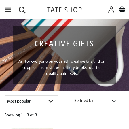
Menu
CREATIVE GIFTS
Art for everyone on your list: creative kits and art
supplies, from sticker activity books to artist
quality paint sets.
Refined by
Showing
1 - 3 of
3
Refine