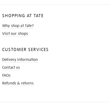
SHOPPING AT TATE
Why shop at Tate?
Visit our shops
CUSTOMER SERVICES
Delivery information
Contact us
FAQs
Refunds & returns