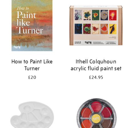
your
results
by:
How to Paint Like
Ithell Colquhoun
Turner
acrylic fluid paint set
£20
£24.95