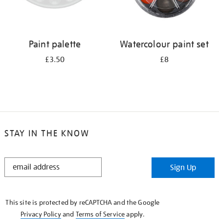
Paint palette
Watercolour paint set
£3.50
£8
STAY IN THE KNOW
STAY
Sign Up
IN
THE
KNOW
This site is protected by reCAPTCHA and the Google
Privacy Policy
and
Terms of Service
apply.