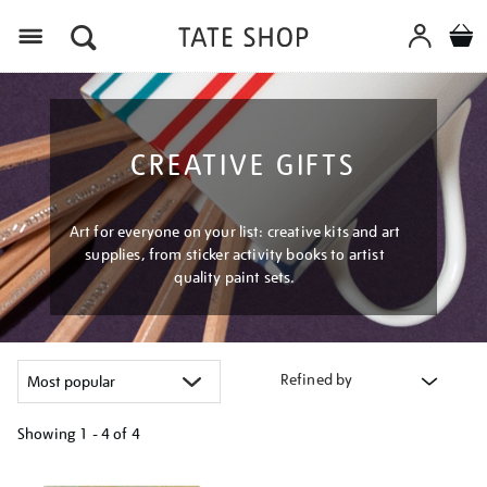
Menu
CREATIVE GIFTS
Art for everyone on your list: creative kits and art
supplies, from sticker activity books to artist
quality paint sets.
Refined by
Showing
1 - 4 of
4
Refine