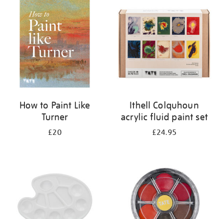
your
results
by:
How to Paint Like
Ithell Colquhoun
Turner
acrylic fluid paint set
£20
£24.95