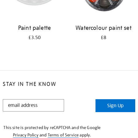
Paint palette
Watercolour paint set
£3.50
£8
STAY IN THE KNOW
STAY
Sign Up
IN
THE
KNOW
This site is protected by reCAPTCHA and the Google
Privacy Policy
and
Terms of Service
apply.