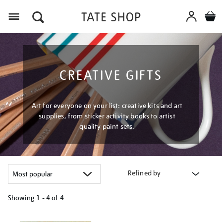
Menu
CREATIVE GIFTS
Art for everyone on your list: creative kits and art
supplies, from sticker activity books to artist
quality paint sets.
Refined by
Showing
1 - 4 of
4
Refine