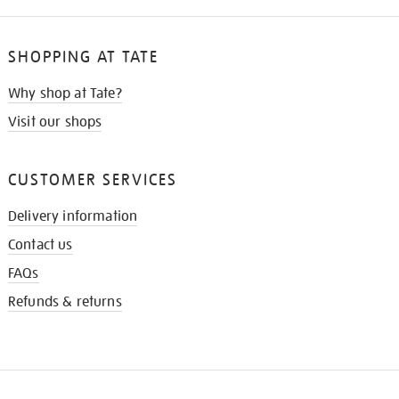
SHOPPING AT TATE
Why shop at Tate?
Visit our shops
CUSTOMER SERVICES
Delivery information
Contact us
FAQs
Refunds & returns