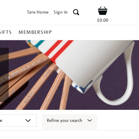
Tate Home
Sign In
Shop
£0.00
GIFTS
MEMBERSHIP
Refine your search