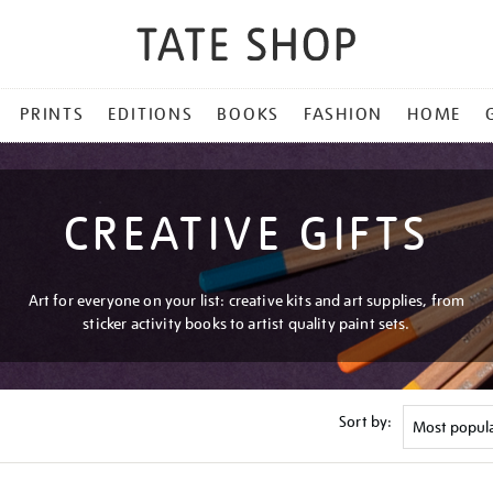
PRINTS
EDITIONS
BOOKS
FASHION
HOME
CREATIVE GIFTS
Art for everyone on your list: creative kits and art supplies, from
sticker activity books to artist quality paint sets.
Sort by: