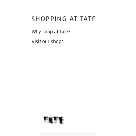
SHOPPING AT TATE
Why shop at Tate?
Visit our shops