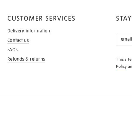
CUSTOMER SERVICES
STAY
Delivery information
STAY
Contact us
IN
THE
FAQs
KNOW
Refunds & returns
This sit
Policy
a