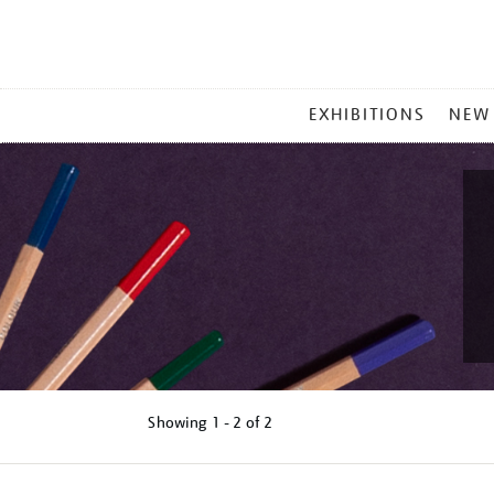
MAIN
EXHIBITIONS
NEW
MENU
Showing
1 - 2 of
2