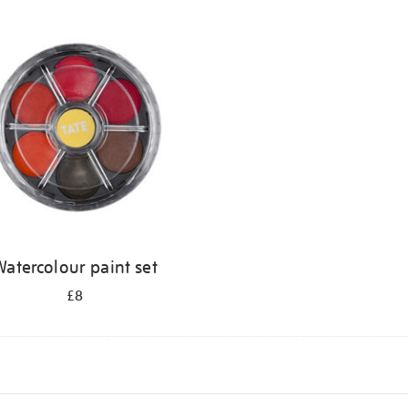
atercolour paint set
£8