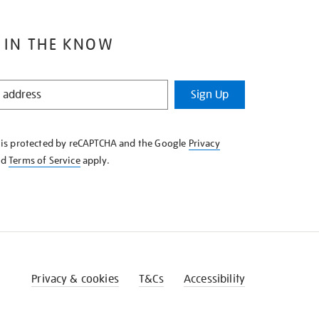
 IN THE KNOW
Sign Up
e is protected by reCAPTCHA and the Google
Privacy
nd
Terms of Service
apply.
Privacy & cookies
T&Cs
Accessibility