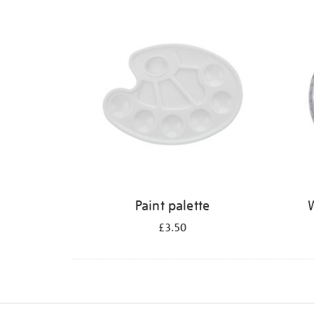
Refine
your
results
by:
Paint palette
W
£3.50