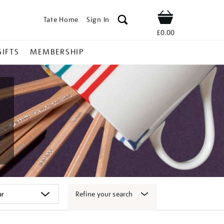
Tate Home
Sign In
Shop
£0.00
GIFTS
MEMBERSHIP
Refine your search