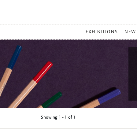
MAIN
EXHIBITIONS
NEW
MENU
Showing
1 - 1 of
1