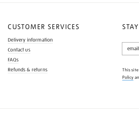
CUSTOMER SERVICES
STAY
Delivery information
STAY
Contact us
IN
THE
FAQs
KNOW
Refunds & returns
This sit
Policy
a