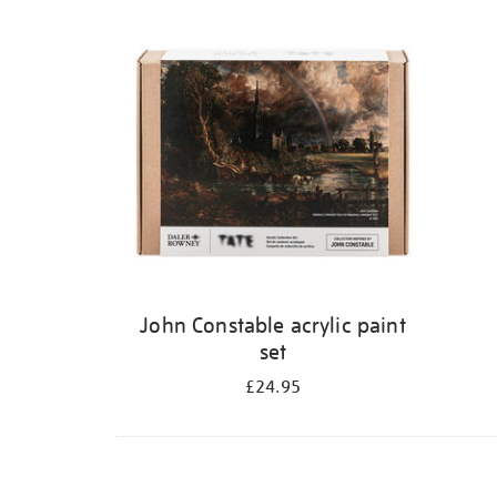
Refine
your
results
by:
John Constable acrylic paint
set
£24.95