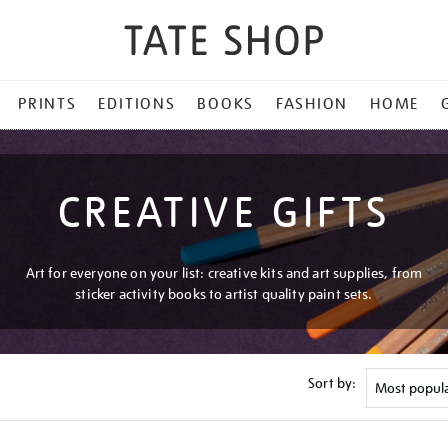
PRINTS
EDITIONS
BOOKS
FASHION
HOME
CREATIVE GIFTS
Art for everyone on your list: creative kits and art supplies, from
sticker activity books to artist quality paint sets.
Sort by: