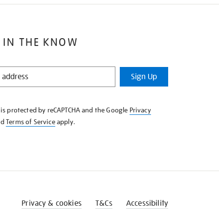
 IN THE KNOW
Sign Up
e is protected by reCAPTCHA and the Google
Privacy
nd
Terms of Service
apply.
Privacy & cookies
T&Cs
Accessibility