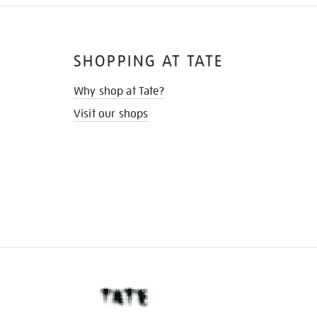
SHOPPING AT TATE
Why shop at Tate?
Visit our shops