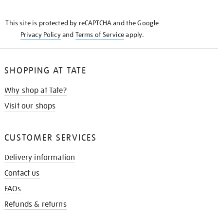
THE
KNOW
This site is protected by reCAPTCHA and the Google
Privacy Policy
and
Terms of Service
apply.
SHOPPING AT TATE
Why shop at Tate?
Visit our shops
CUSTOMER SERVICES
Delivery information
Contact us
FAQs
Refunds & returns