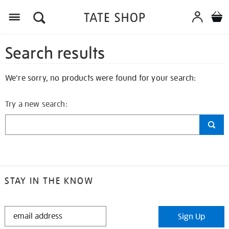
Search results
We're sorry, no products were found for your search:
Try a new search:
STAY IN THE KNOW
STAY
Sign Up
IN