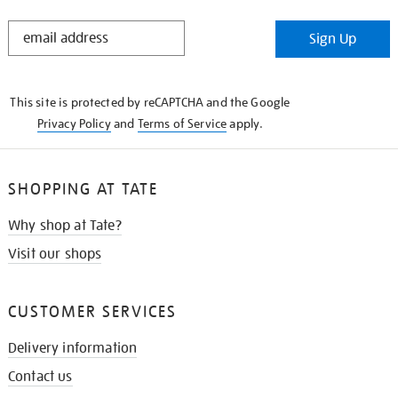
STAY
Sign Up
IN
THE
KNOW
This site is protected by reCAPTCHA and the Google
Privacy Policy
and
Terms of Service
apply.
SHOPPING AT TATE
Why shop at Tate?
Visit our shops
CUSTOMER SERVICES
Delivery information
Contact us