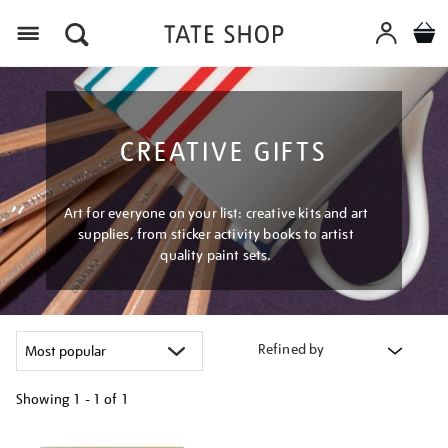
Menu
CREATIVE GIFTS
Art for everyone on your list: creative kits and art
supplies, from sticker activity books to artist
quality paint sets.
Refined by
Showing
1 - 1 of
1
Refine