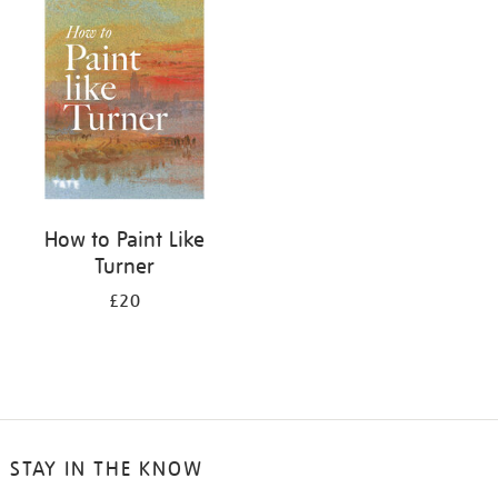
your
results
by:
How to Paint Like
Turner
£20
STAY IN THE KNOW