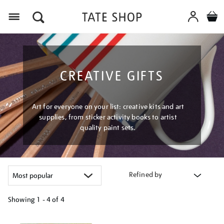
Menu
CREATIVE GIFTS
Art for everyone on your list: creative kits and art
supplies, from sticker activity books to artist
quality paint sets.
Refined by
Showing
1 - 4 of
4
Refine