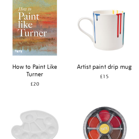
your
results
by:
How to Paint Like
Artist paint drip mug
Turner
£15
£20