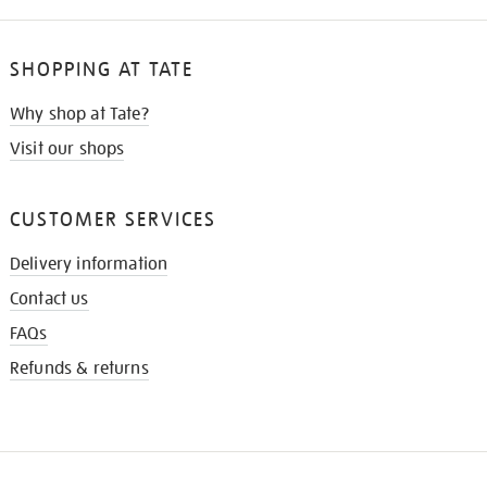
SHOPPING AT TATE
Why shop at Tate?
Visit our shops
CUSTOMER SERVICES
Delivery information
Contact us
FAQs
Refunds & returns