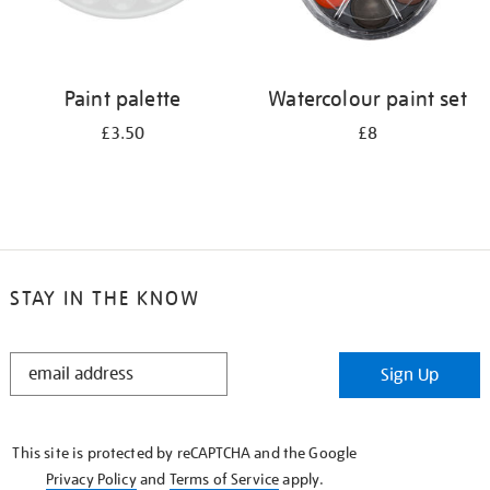
Paint palette
Watercolour paint set
£3.50
£8
STAY IN THE KNOW
STAY
Sign Up
IN
THE
KNOW
This site is protected by reCAPTCHA and the Google
Privacy Policy
and
Terms of Service
apply.