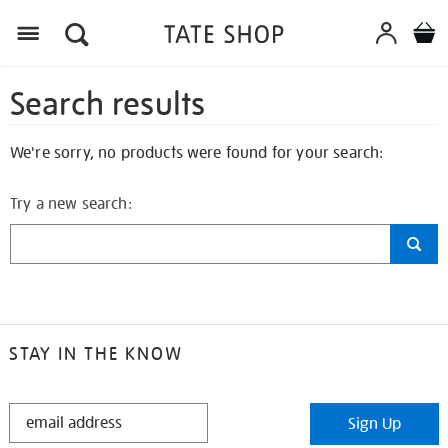
Search results
We're sorry, no products were found for your search:
Try a new search:
STAY IN THE KNOW
STAY
Sign Up
IN