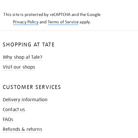
THE
KNOW
This site is protected by reCAPTCHA and the Google
Privacy Policy
and
Terms of Service
apply.
SHOPPING AT TATE
Why shop at Tate?
Visit our shops
CUSTOMER SERVICES
Delivery information
Contact us
FAQs
Refunds & returns