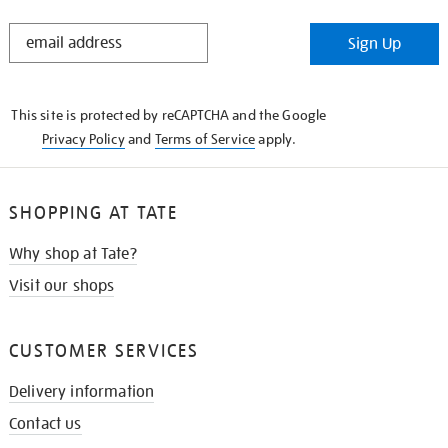
STAY
Sign Up
IN
THE
KNOW
This site is protected by reCAPTCHA and the Google
Privacy Policy
and
Terms of Service
apply.
SHOPPING AT TATE
Why shop at Tate?
Visit our shops
CUSTOMER SERVICES
Delivery information
Contact us