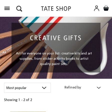
Menu
CREATIVE GIFTS
Art for everyone on your list: creative kits and art
supplies, from sticker activity books to artist
quality paint sets.
Refined by
Showing
1 - 2 of
2
Refine