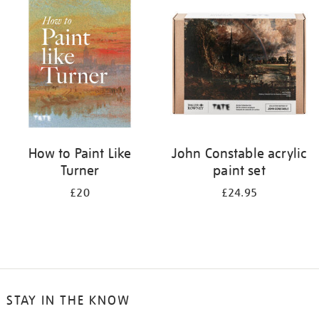
your
results
by:
How to Paint Like
John Constable acrylic
Turner
paint set
£20
£24.95
STAY IN THE KNOW