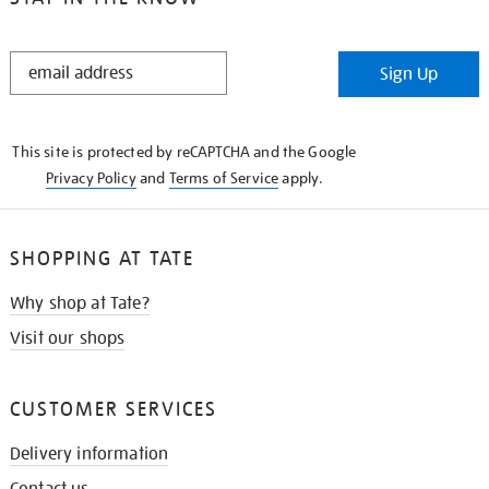
STAY
Sign Up
IN
THE
KNOW
This site is protected by reCAPTCHA and the Google
Privacy Policy
and
Terms of Service
apply.
SHOPPING AT TATE
Why shop at Tate?
Visit our shops
CUSTOMER SERVICES
Delivery information
Contact us