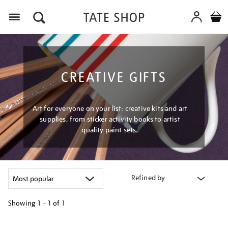
Menu
CREATIVE GIFTS
Art for everyone on your list: creative kits and art
supplies, from sticker activity books to artist
quality paint sets.
Refined by
Showing
1 - 1 of
1
Refine