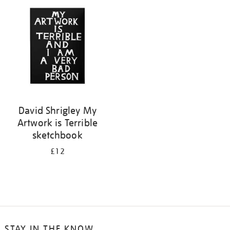
your
results
by:
David Shrigley My
Artwork is Terrible
sketchbook
£12
STAY IN THE KNOW