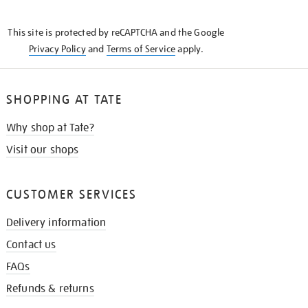
THE
KNOW
This site is protected by reCAPTCHA and the Google
Privacy Policy
and
Terms of Service
apply.
SHOPPING AT TATE
Why shop at Tate?
Visit our shops
CUSTOMER SERVICES
Delivery information
Contact us
FAQs
Refunds & returns