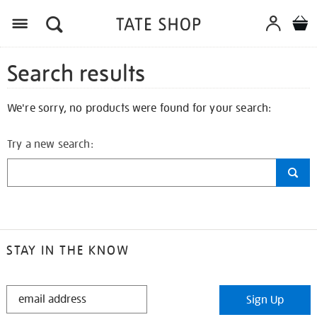
Search results
We're sorry, no products were found for your search:
Try a new search:
STAY IN THE KNOW
STAY
Sign Up
IN