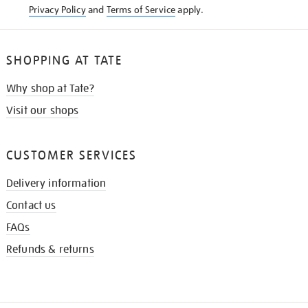
Privacy Policy
and
Terms of Service
apply.
SHOPPING AT TATE
Why shop at Tate?
Visit our shops
CUSTOMER SERVICES
Delivery information
Contact us
FAQs
Refunds & returns