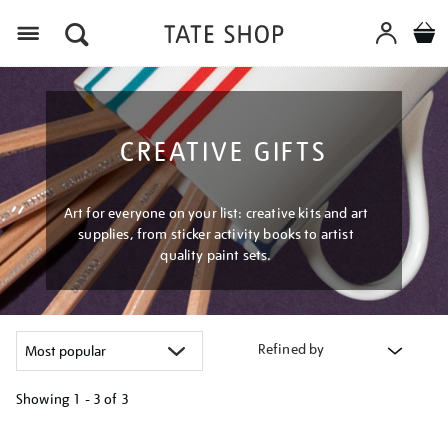
Menu
CREATIVE GIFTS
Art for everyone on your list: creative kits and art
supplies, from sticker activity books to artist
quality paint sets.
Refined by
Showing
1 - 3 of
3
Refine