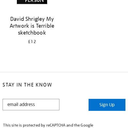
David Shrigley My
Artwork is Terrible
sketchbook
£12
STAY IN THE KNOW
STAY
Sign Up
IN
THE
KNOW
This site is protected by reCAPTCHA and the Google