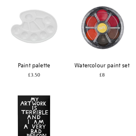
your
results
by:
Paint palette
Watercolour paint set
£3.50
£8