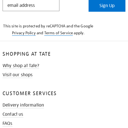
STAY
Sign Up
IN
THE
KNOW
This site is protected by reCAPTCHA and the Google
Privacy Policy
and
Terms of Service
apply.
SHOPPING AT TATE
Why shop at Tate?
Visit our shops
CUSTOMER SERVICES
Delivery information
Contact us
FAQs