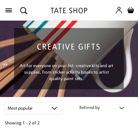
Menu
CREATIVE GIFTS
Art for everyone on your list: creative kits and art
supplies, from sticker activity books to artist
quality paint sets.
Refined by
Showing
1 - 2 of
2
Refine