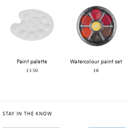
your
results
by:
Paint palette
Watercolour paint set
£3.50
£8
STAY IN THE KNOW