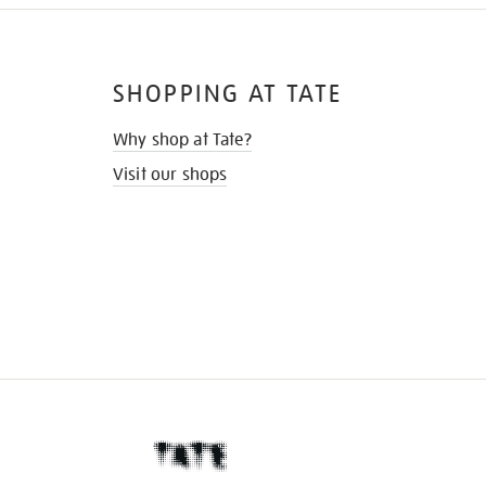
SHOPPING AT TATE
Why shop at Tate?
Visit our shops