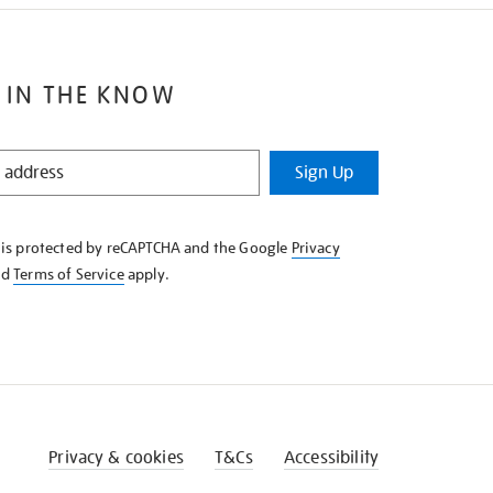
 IN THE KNOW
Sign Up
e is protected by reCAPTCHA and the Google
Privacy
nd
Terms of Service
apply.
Privacy & cookies
T&Cs
Accessibility