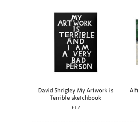
Refine
your
results
by:
David Shrigley My Artwork is
Alf
Terrible sketchbook
£12