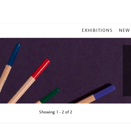
MAIN
EXHIBITIONS
NEW
MENU
Showing
1 - 2 of
2