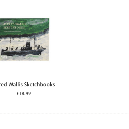
red Wallis Sketchbooks
£18.99