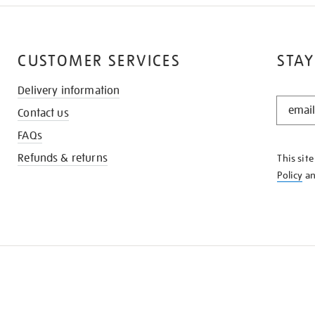
CUSTOMER SERVICES
STAY
Delivery information
STAY
Contact us
IN
THE
FAQs
KNOW
Refunds & returns
This sit
Policy
a