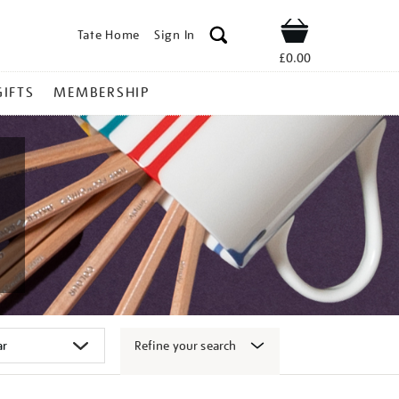
Tate Home
Sign In
Shop
£0.00
GIFTS
MEMBERSHIP
Refine your search