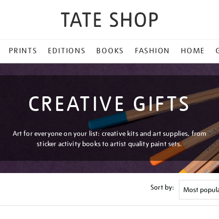
PRINTS
EDITIONS
BOOKS
FASHION
HOME
CREATIVE GIFTS
Art for everyone on your list: creative kits and art supplies, from
sticker activity books to artist quality paint sets.
Sort by: