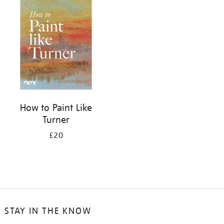
your
results
by:
How to Paint Like
Turner
£20
STAY IN THE KNOW