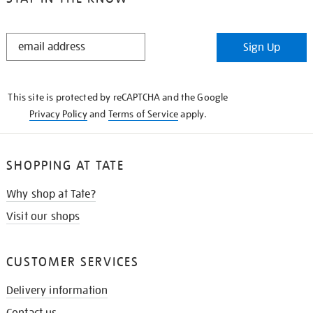
STAY
Sign Up
IN
THE
KNOW
This site is protected by reCAPTCHA and the Google
Privacy Policy
and
Terms of Service
apply.
SHOPPING AT TATE
Why shop at Tate?
Visit our shops
CUSTOMER SERVICES
Delivery information
Contact us