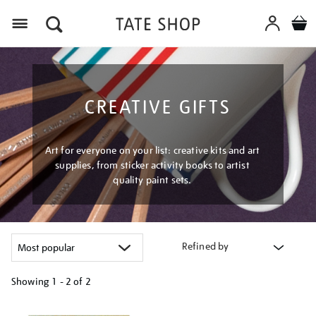
Menu
CREATIVE GIFTS
Art for everyone on your list: creative kits and art
supplies, from sticker activity books to artist
quality paint sets.
Refined by
Showing
1 - 2 of
2
Refine