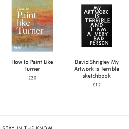
your
results
by:
How to Paint Like
David Shrigley My
Turner
Artwork is Terrible
sketchbook
£20
£12
STAY IN THE KNOW