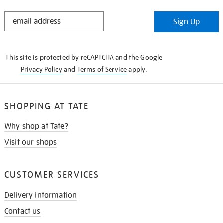
STAY
Sign Up
IN
THE
KNOW
This site is protected by reCAPTCHA and the Google
Privacy Policy
and
Terms of Service
apply.
SHOPPING AT TATE
Why shop at Tate?
Visit our shops
CUSTOMER SERVICES
Delivery information
Contact us