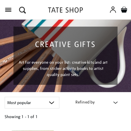
Menu
CREATIVE GIFTS
Art for everyone on your list: creative kits and art
supplies, from sticker activity books to artist
quality paint sets.
Refined by
Showing
1 - 1 of
1
Refine