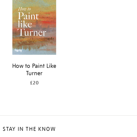
your
results
by:
How to Paint Like
Turner
£20
STAY IN THE KNOW