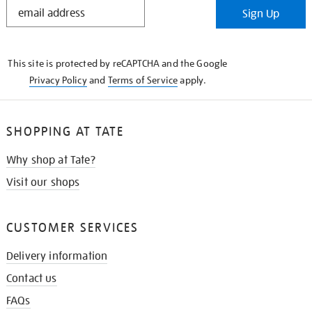
STAY
Sign Up
IN
THE
KNOW
This site is protected by reCAPTCHA and the Google
Privacy Policy
and
Terms of Service
apply.
SHOPPING AT TATE
Why shop at Tate?
Visit our shops
CUSTOMER SERVICES
Delivery information
Contact us
FAQs