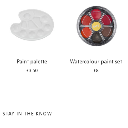
your
results
by:
Paint palette
Watercolour paint set
£3.50
£8
STAY IN THE KNOW