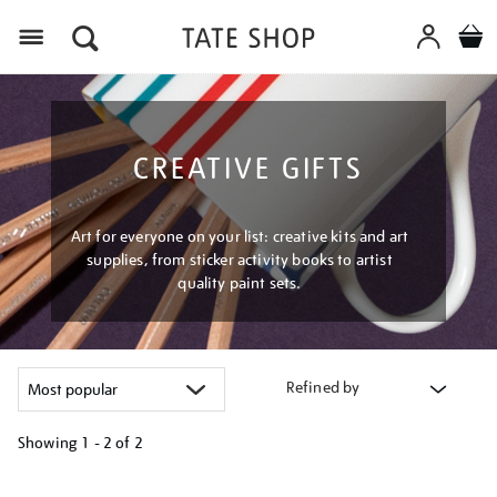
Menu
CREATIVE GIFTS
Art for everyone on your list: creative kits and art
supplies, from sticker activity books to artist
quality paint sets.
Refined by
Showing
1 - 2 of
2
Refine