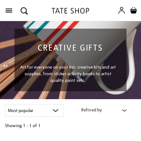
Menu
CREATIVE GIFTS
Art for everyone on your list: creative kits and art
supplies, from sticker activity books to artist
quality paint sets.
Refined by
Showing
1 - 1 of
1
Refine