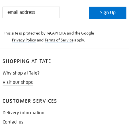
STAY
Sign Up
IN
THE
KNOW
This site is protected by reCAPTCHA and the Google
Privacy Policy
and
Terms of Service
apply.
SHOPPING AT TATE
Why shop at Tate?
Visit our shops
CUSTOMER SERVICES
Delivery information
Contact us