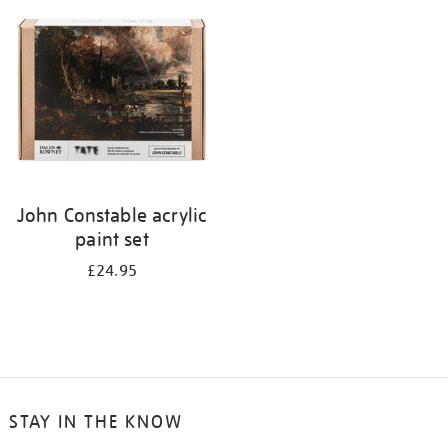
your
results
by:
John Constable acrylic
paint set
£24.95
STAY IN THE KNOW