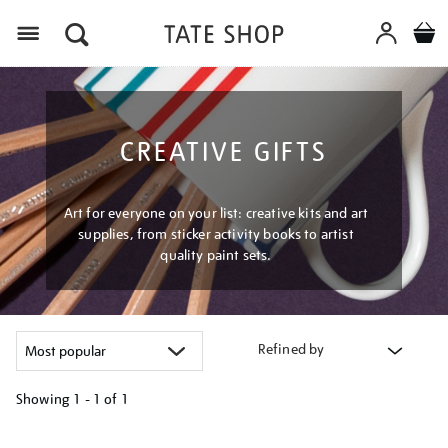
Menu
CREATIVE GIFTS
Art for everyone on your list: creative kits and art
supplies, from sticker activity books to artist
quality paint sets.
Refined by
Showing
1 - 1 of
1
Refine