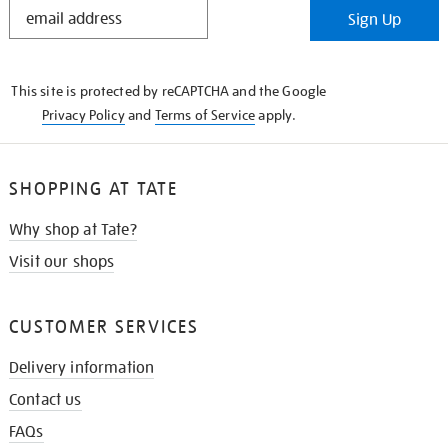
STAY
Sign Up
IN
THE
KNOW
This site is protected by reCAPTCHA and the Google
Privacy Policy
and
Terms of Service
apply.
SHOPPING AT TATE
Why shop at Tate?
Visit our shops
CUSTOMER SERVICES
Delivery information
Contact us
FAQs