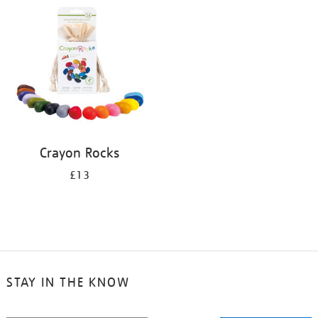
your
results
by:
Crayon Rocks
£13
STAY IN THE KNOW