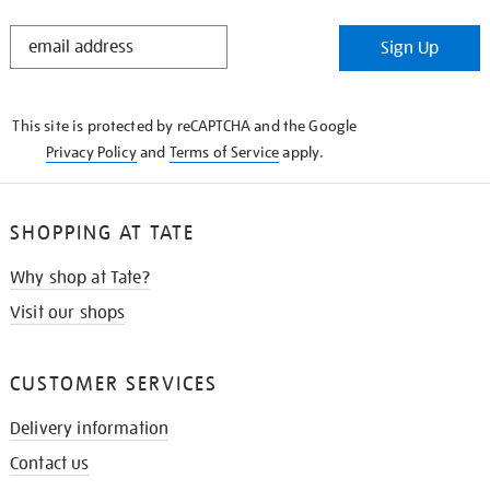
STAY
Sign Up
IN
THE
KNOW
This site is protected by reCAPTCHA and the Google
Privacy Policy
and
Terms of Service
apply.
SHOPPING AT TATE
Why shop at Tate?
Visit our shops
CUSTOMER SERVICES
Delivery information
Contact us