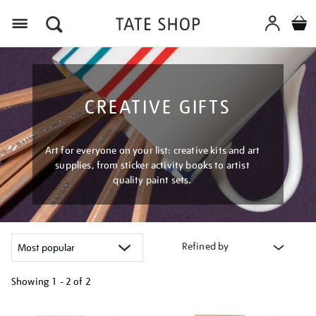
Menu
CREATIVE GIFTS
Art for everyone on your list: creative kits and art
supplies, from sticker activity books to artist
quality paint sets.
Refined by
Showing
1 - 2 of
2
Refine