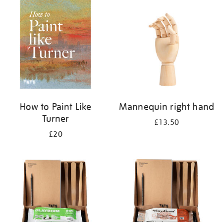
your
results
by:
How to Paint Like
Mannequin right hand
Turner
£13.50
£20