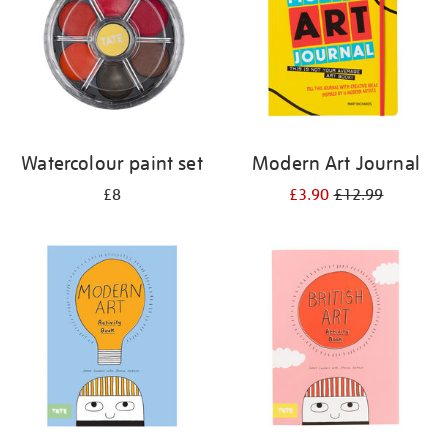
Watercolour paint set
Modern Art Journal
£8
£3.90
£12.99