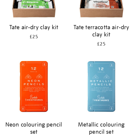
Tate air-dry clay kit
Tate terracotta air-dry
clay kit
£25
£25
Neon colouring pencil
Metallic colouring
set
pencil set