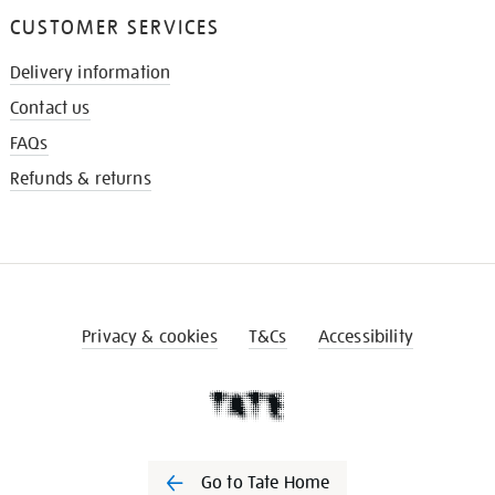
CUSTOMER SERVICES
Delivery information
Contact us
FAQs
Refunds & returns
Privacy & cookies
T&Cs
Accessibility
Go to Tate Home