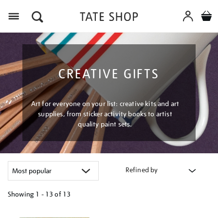
Menu
CREATIVE GIFTS
Art for everyone on your list: creative kits and art
supplies, from sticker activity books to artist
quality paint sets.
Refined by
Showing
1 - 13 of
13
Refine