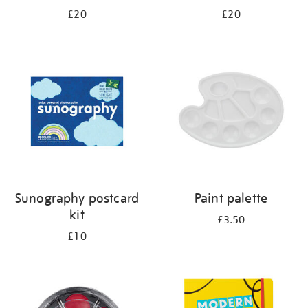
£20
£20
Sunography postcard
Paint palette
kit
£3.50
£10