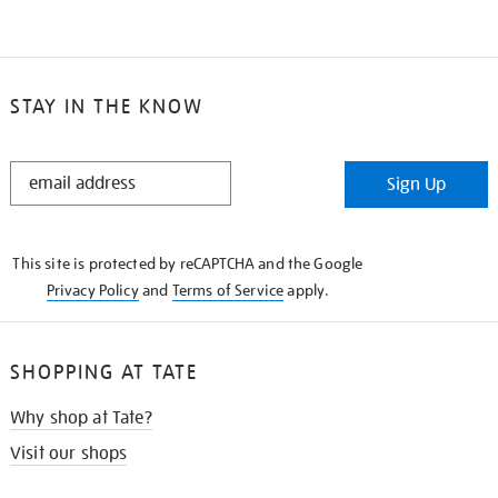
STAY IN THE KNOW
STAY
Sign Up
IN
THE
KNOW
This site is protected by reCAPTCHA and the Google
Privacy Policy
and
Terms of Service
apply.
SHOPPING AT TATE
Why shop at Tate?
Visit our shops