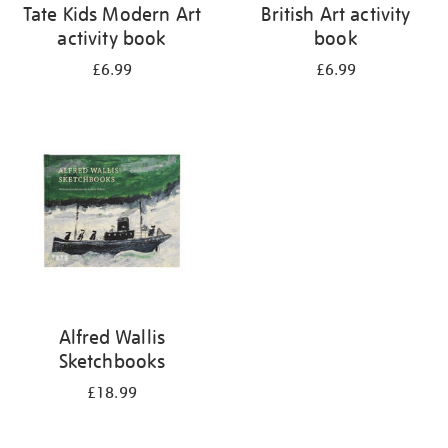
Tate Kids Modern Art
British Art activity
activity book
book
£6.99
£6.99
Alfred Wallis
Sketchbooks
£18.99