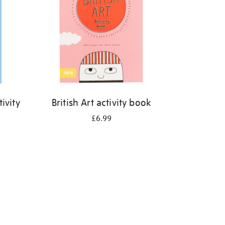
ivity
British Art activity book
£6.99