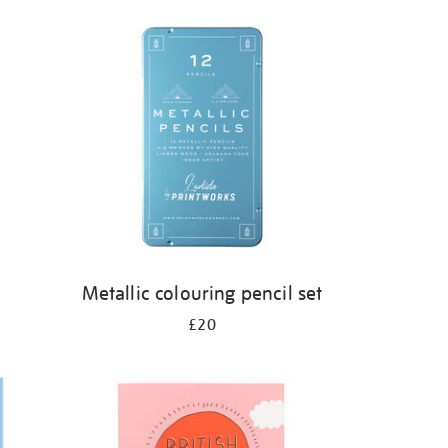
s
Metallic colouring pencil set
£20