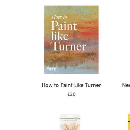
Refine
your
results
by:
How to Paint Like Turner
Neo
£20