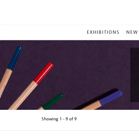
MAIN
EXHIBITIONS
NEW
MENU
Showing
1 - 9 of
9