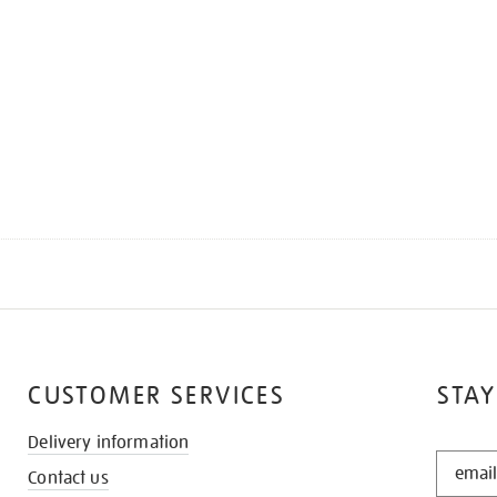
CUSTOMER SERVICES
STAY
Delivery information
STAY
Contact us
IN