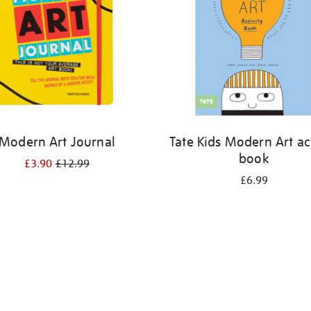
Modern Art Journal
Tate Kids Modern Art act
book
£3.90
£12.99
£6.99