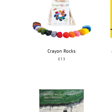
Crayon Rocks
£13