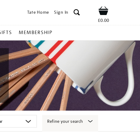
Tate Home
Sign In
Shop
£0.00
GIFTS
MEMBERSHIP
Refine your search