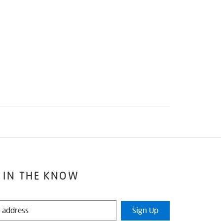
 IN THE KNOW
Sign Up