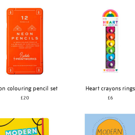
n colouring pencil set
Heart crayons ring
£20
£6