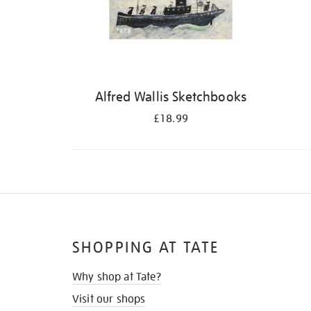
Alfred Wallis Sketchbooks
£18.99
SHOPPING AT TATE
Why shop at Tate?
Visit our shops