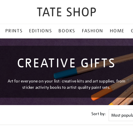
PRINTS
EDITIONS
BOOKS
FASHION
HOME
CREATIVE GIFTS
Art for everyone on your list: creative kits and art supplies, from
sticker activity books to artist quality paint sets.
Sort by: