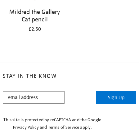
Mildred the Gallery
Cat pencil
£2.50
STAY IN THE KNOW
STAY
Sign Up
IN
THE
KNOW
This site is protected by reCAPTCHA and the Google
Privacy Policy
and
Terms of Service
apply.