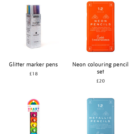
your
results
by:
Glitter marker pens
Neon colouring pencil
set
£18
£20