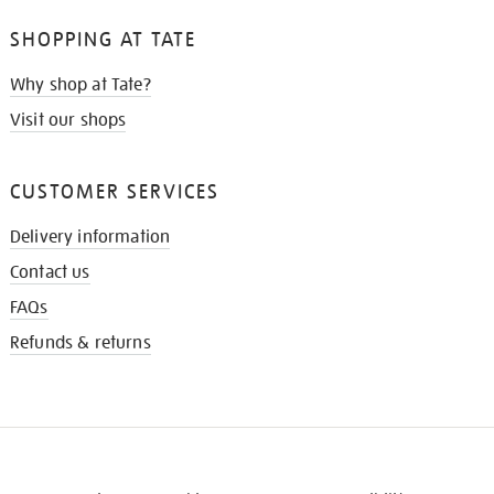
SHOPPING AT TATE
Why shop at Tate?
Visit our shops
CUSTOMER SERVICES
Delivery information
Contact us
FAQs
Refunds & returns