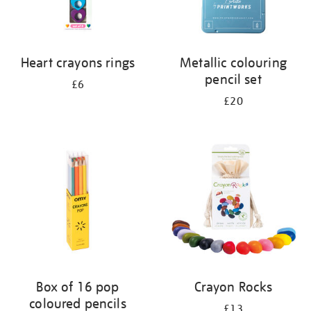
Heart crayons rings
Metallic colouring
pencil set
£6
£20
Box of 16 pop
Crayon Rocks
coloured pencils
£13