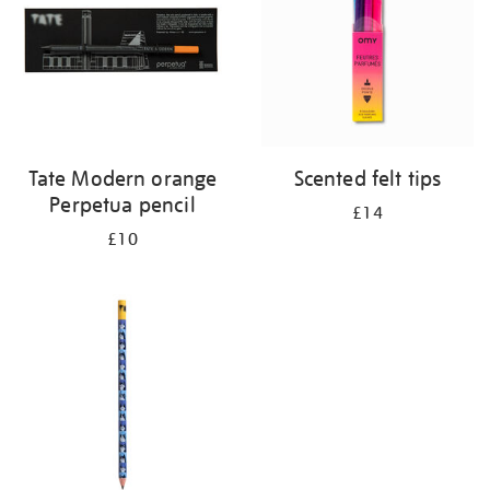
Tate Modern orange
Scented felt tips
Perpetua pencil
£14
£10