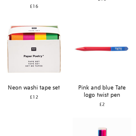
£16
Neon washi tape set
Pink and blue Tate
logo twist pen
£12
£2