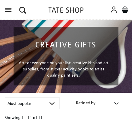
Menu
CREATIVE GIFTS
Art for everyone on your list: creative kits and art
supplies, from sticker activity books to artist
quality paint sets.
Refined by
Showing
1 - 11 of
11
Refine