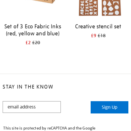
Set of 3 Eco Fabric Inks
Creative stencil set
(red, yellow and blue)
£9
£18
£2
£20
STAY IN THE KNOW
STAY
Sign Up
IN
THE
KNOW
This site is protected by reCAPTCHA and the Google