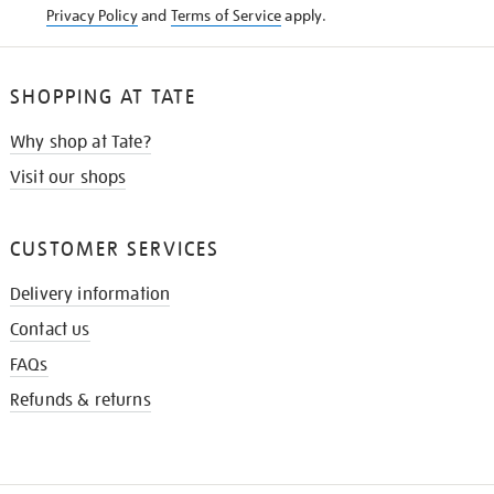
Privacy Policy
and
Terms of Service
apply.
SHOPPING AT TATE
Why shop at Tate?
Visit our shops
CUSTOMER SERVICES
Delivery information
Contact us
FAQs
Refunds & returns