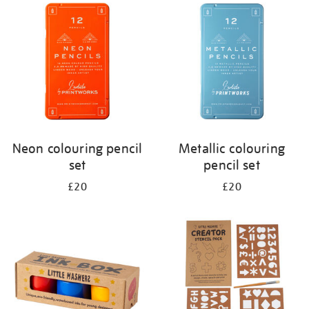
your
results
by:
Neon colouring pencil
Metallic colouring
set
pencil set
£20
£20