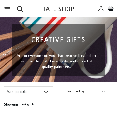
Menu
CREATIVE GIFTS
Art for everyone on your list: creative kits and art
supplies, from sticker activity books to artist
quality paint sets.
Refined by
Showing
1 - 4 of
4
Refine