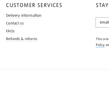
CUSTOMER SERVICES
STAY
Delivery information
STAY
Contact us
IN
THE
FAQs
KNOW
Refunds & returns
This sit
Policy
a