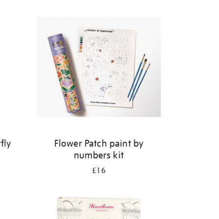
fly
Flower Patch paint by
numbers kit
£16