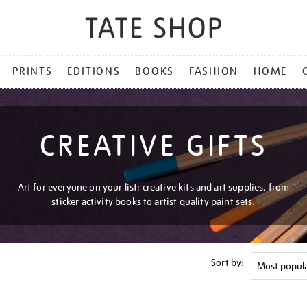
PRINTS
EDITIONS
BOOKS
FASHION
HOME
CREATIVE GIFTS
Art for everyone on your list: creative kits and art supplies, from
sticker activity books to artist quality paint sets.
Sort by: