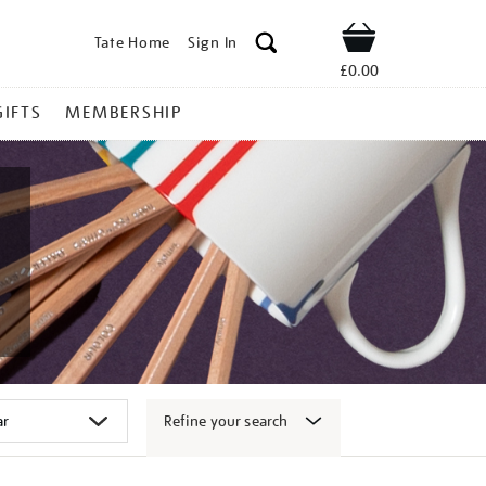
Tate Home
Sign In
Shop
£0.00
GIFTS
MEMBERSHIP
Refine your search