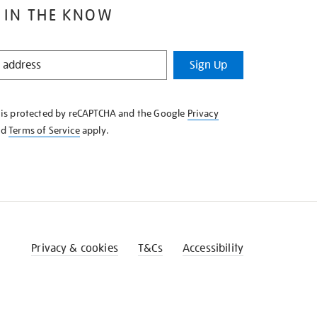
 IN THE KNOW
Sign Up
e is protected by reCAPTCHA and the Google
Privacy
nd
Terms of Service
apply.
Privacy & cookies
T&Cs
Accessibility