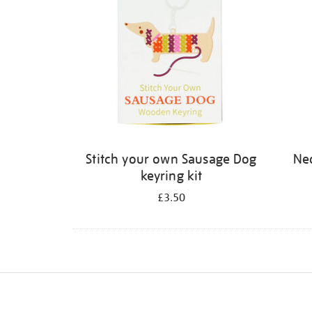
Stitch your own Sausage Dog
Neo
keyring kit
£3.50