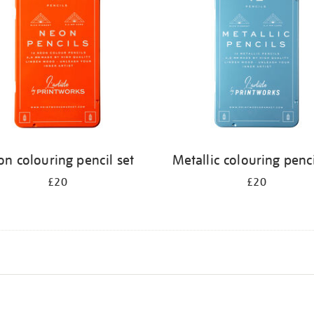
n colouring pencil set
Metallic colouring penci
£20
£20