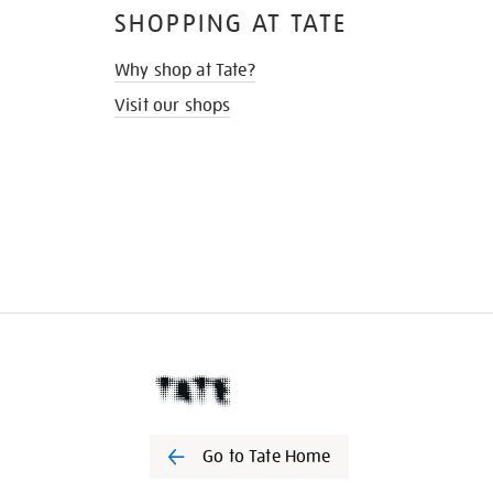
SHOPPING AT TATE
Why shop at Tate?
Visit our shops
Go to Tate Home