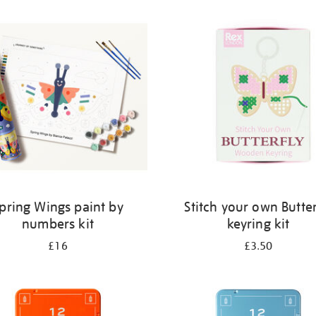
pring Wings paint by
Stitch your own Butter
numbers kit
keyring kit
£16
£3.50