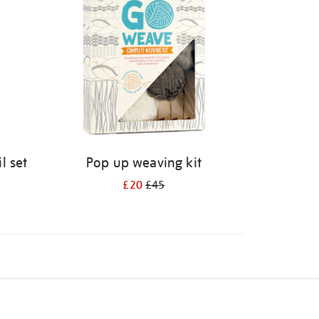
l set
Pop up weaving kit
£20
£45