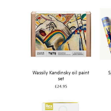
Refine
your
results
by:
Wassily Kandinsky oil paint
S
set
£24.95