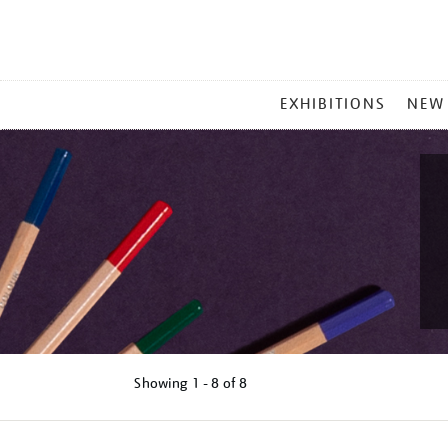
MAIN
EXHIBITIONS
NEW
MENU
Showing
1 - 8 of
8