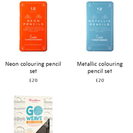
your
results
by:
Neon colouring pencil
Metallic colouring
set
pencil set
£20
£20