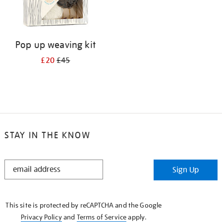
Pop up weaving kit
£20
£45
STAY IN THE KNOW
STAY
Sign Up
IN
THE
KNOW
This site is protected by reCAPTCHA and the Google
Privacy Policy
and
Terms of Service
apply.