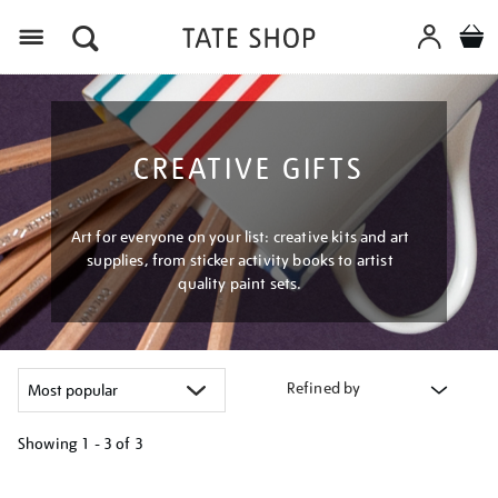
Menu
CREATIVE GIFTS
Art for everyone on your list: creative kits and art
supplies, from sticker activity books to artist
quality paint sets.
Refined by
Showing
1 - 3 of
3
Refine