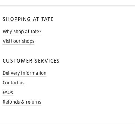
SHOPPING AT TATE
Why shop at Tate?
Visit our shops
CUSTOMER SERVICES
Delivery information
Contact us
FAQs
Refunds & returns