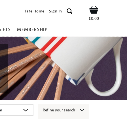
Tate Home
Sign In
Shop
£0.00
GIFTS
MEMBERSHIP
Refine your search