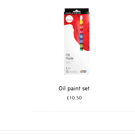
Refine
your
results
by:
Oil paint set
£10.50