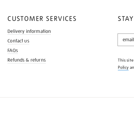
CUSTOMER SERVICES
STAY
Delivery information
STAY
Contact us
IN
THE
FAQs
KNOW
Refunds & returns
This sit
Policy
a