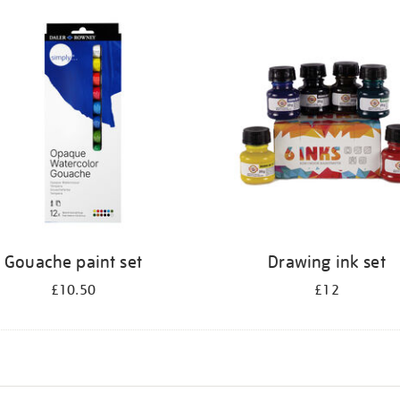
Gouache paint set
Drawing ink set
£10.50
£12