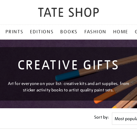
PRINTS
EDITIONS
BOOKS
FASHION
HOME
CREATIVE GIFTS
Art for everyone on your list: creative kits and art supplies, from
sticker activity books to artist quality paint sets.
Sort by: