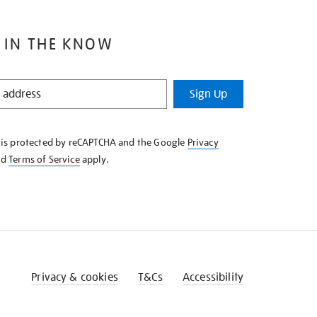
 IN THE KNOW
Sign Up
e is protected by reCAPTCHA and the Google
Privacy
nd
Terms of Service
apply.
Privacy & cookies
T&Cs
Accessibility