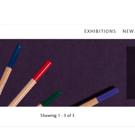
MAIN
EXHIBITIONS
NEW
MENU
Showing
1 - 3 of
3