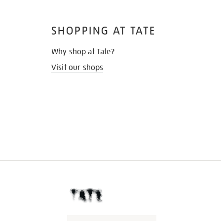
SHOPPING AT TATE
Why shop at Tate?
Visit our shops