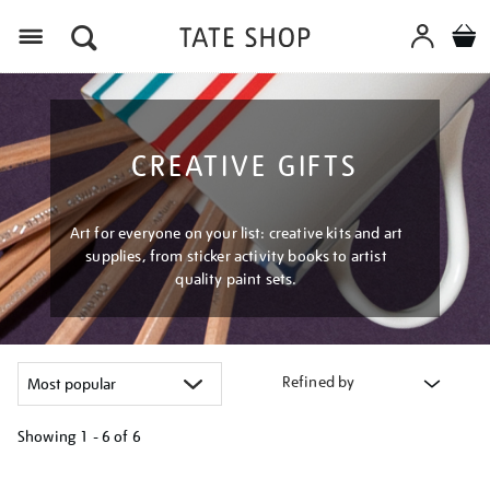
Menu
CREATIVE GIFTS
Art for everyone on your list: creative kits and art
supplies, from sticker activity books to artist
quality paint sets.
Refined by
Showing
1 - 6 of
6
Refine