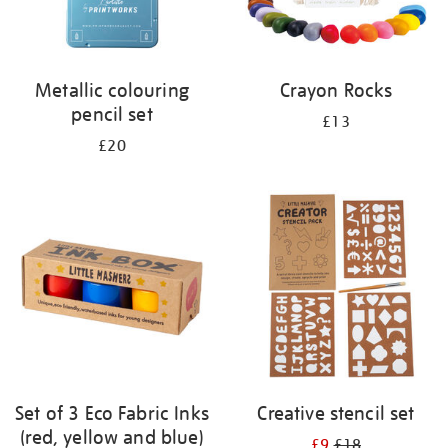
Metallic colouring
Crayon Rocks
pencil set
£13
£20
Set of 3 Eco Fabric Inks
Creative stencil set
(red, yellow and blue)
£9
£18