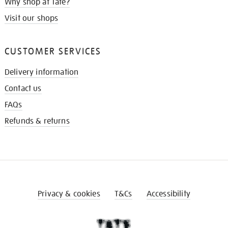
Why shop at Tate?
Visit our shops
CUSTOMER SERVICES
Delivery information
Contact us
FAQs
Refunds & returns
Privacy & cookies
T&Cs
Accessibility