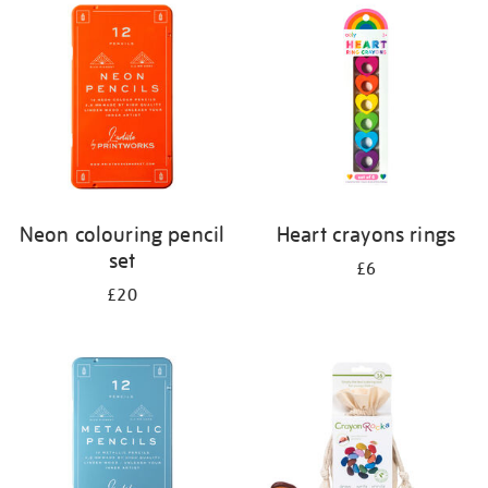
your
results
by:
Neon colouring pencil
Heart crayons rings
set
£6
£20