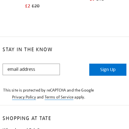
£2
£20
STAY IN THE KNOW
STAY
Sign Up
IN
THE
KNOW
This site is protected by reCAPTCHA and the Google
Privacy Policy
and
Terms of Service
apply.
SHOPPING AT TATE