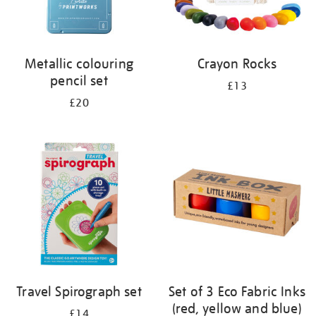
Metallic colouring
Crayon Rocks
pencil set
£13
£20
Travel Spirograph set
Set of 3 Eco Fabric Inks
(red, yellow and blue)
£14