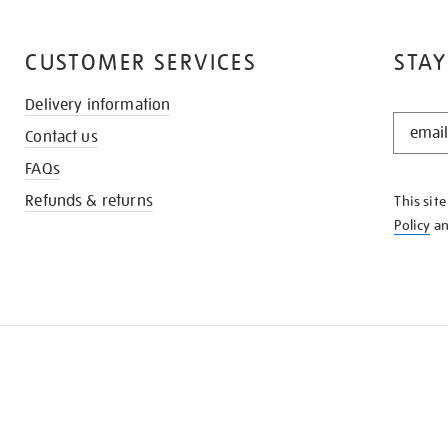
CUSTOMER SERVICES
STAY
Delivery information
STAY
Contact us
IN
THE
FAQs
KNOW
Refunds & returns
This sit
Policy
a