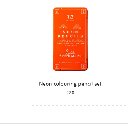
Refine
your
results
by:
Neon colouring pencil set
£20