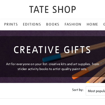
PRINTS
EDITIONS
BOOKS
FASHION
HOME
CREATIVE GIFTS
Art for everyone on your list: creative kits and art supplies, from
sticker activity books to artist quality paint sets.
Sort by: