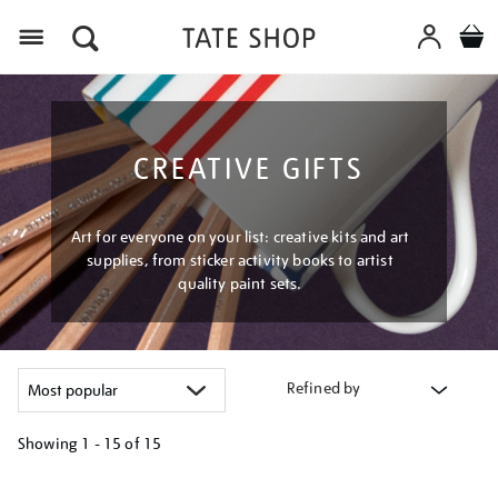
Menu
CREATIVE GIFTS
Art for everyone on your list: creative kits and art
supplies, from sticker activity books to artist
quality paint sets.
Refined by
Showing
1 - 15 of
15
Refine