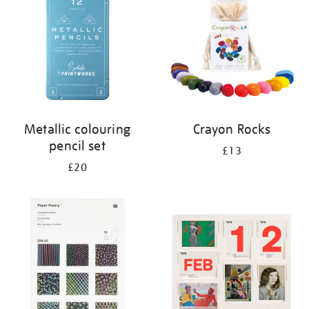
Metallic colouring
Crayon Rocks
pencil set
£13
£20