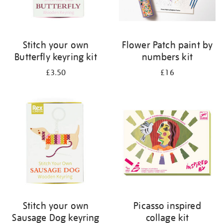
Stitch your own
Flower Patch paint by
Butterfly keyring kit
numbers kit
£3.50
£16
Stitch your own
Picasso inspired
Sausage Dog keyring
collage kit