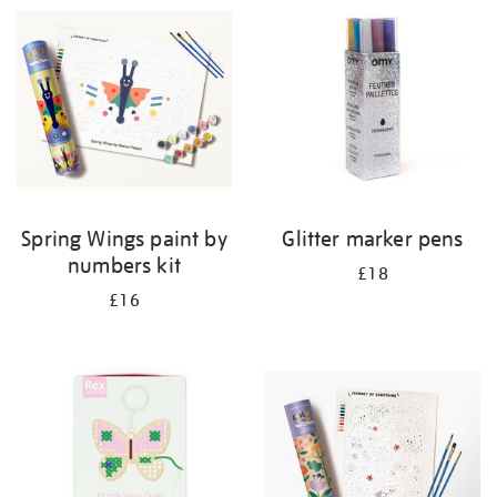
your
results
by:
Spring Wings paint by
Glitter marker pens
numbers kit
£18
£16