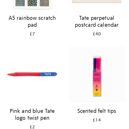
A5 rainbow scratch
Tate perpetual
pad
postcard calendar
£7
£40
Pink and blue Tate
Scented felt tips
logo twist pen
£14
£2