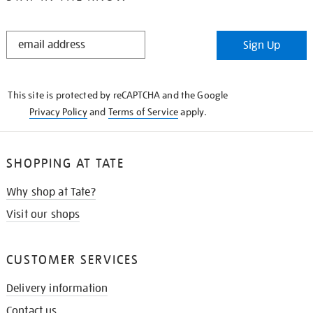
STAY
Sign Up
IN
THE
KNOW
This site is protected by reCAPTCHA and the Google
Privacy Policy
and
Terms of Service
apply.
SHOPPING AT TATE
Why shop at Tate?
Visit our shops
CUSTOMER SERVICES
Delivery information
Contact us