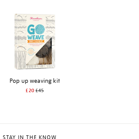
Pop up weaving kit
£20
£45
STAY IN THE KNOW