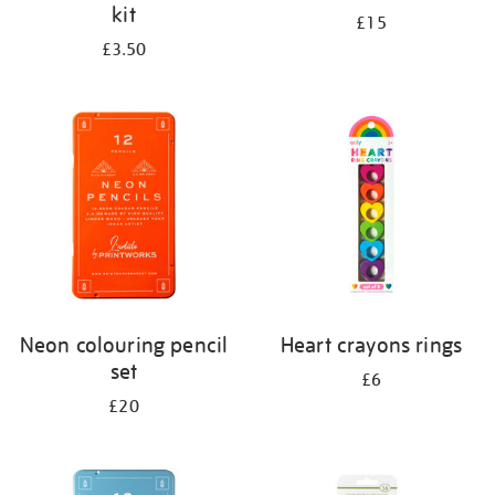
kit
£15
£3.50
Neon colouring pencil
Heart crayons rings
set
£6
£20