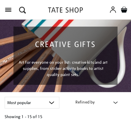
Menu
CREATIVE GIFTS
Art for everyone on your list: creative kits and art
supplies, from sticker activity books to artist
quality paint sets.
Refined by
Showing
1 - 15 of
15
Refine