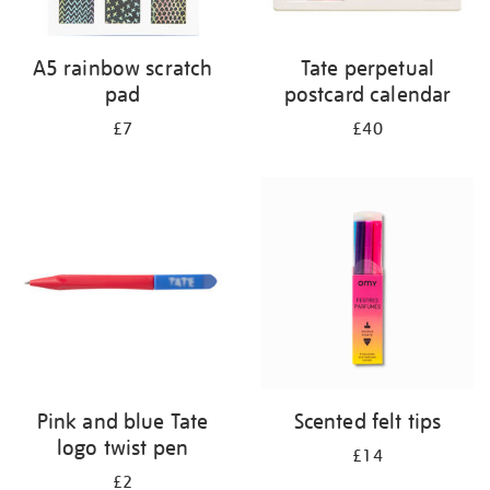
A5 rainbow scratch
Tate perpetual
pad
postcard calendar
£7
£40
Pink and blue Tate
Scented felt tips
logo twist pen
£14
£2