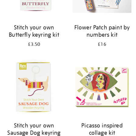
Stitch your own
Flower Patch paint by
Butterfly keyring kit
numbers kit
£3.50
£16
Stitch your own
Picasso inspired
Sausage Dog keyring
collage kit