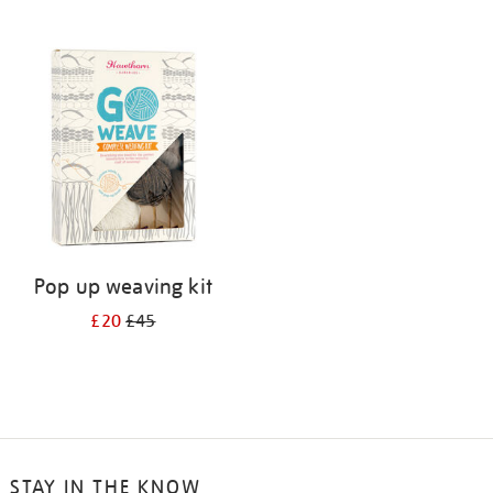
Pop up weaving kit
£20
£45
STAY IN THE KNOW