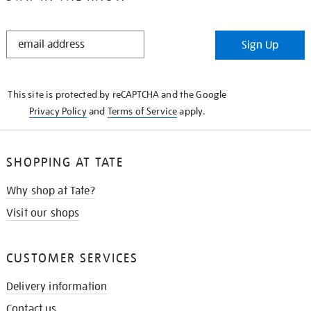
STAY
Sign Up
IN
THE
KNOW
This site is protected by reCAPTCHA and the Google
Privacy Policy
and
Terms of Service
apply.
SHOPPING AT TATE
Why shop at Tate?
Visit our shops
CUSTOMER SERVICES
Delivery information
Contact us