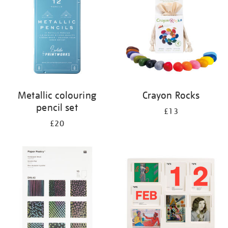
Metallic colouring
Crayon Rocks
pencil set
£13
£20