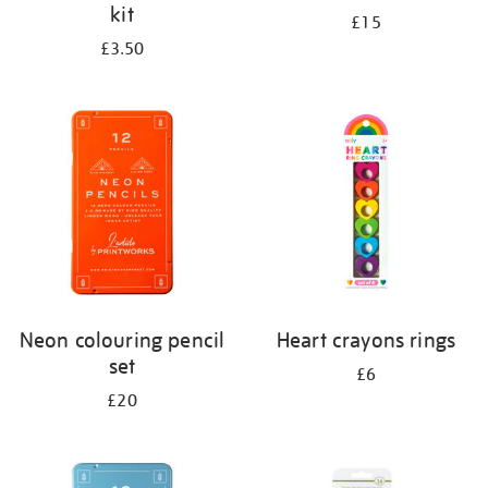
kit
£15
£3.50
Neon colouring pencil
Heart crayons rings
set
£6
£20