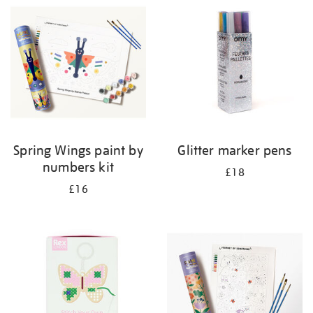
your
results
by:
Spring Wings paint by
Glitter marker pens
numbers kit
£18
£16