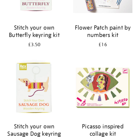
Stitch your own
Flower Patch paint by
Butterfly keyring kit
numbers kit
£3.50
£16
Stitch your own
Picasso inspired
Sausage Dog keyring
collage kit