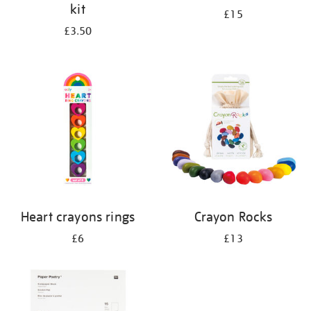
kit
£15
£3.50
Heart crayons rings
Crayon Rocks
£6
£13