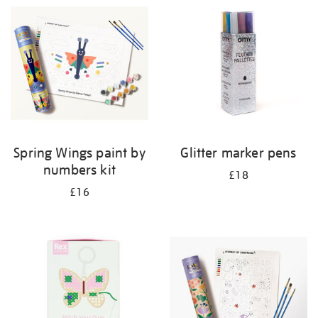
your
results
by:
Spring Wings paint by
Glitter marker pens
numbers kit
£18
£16