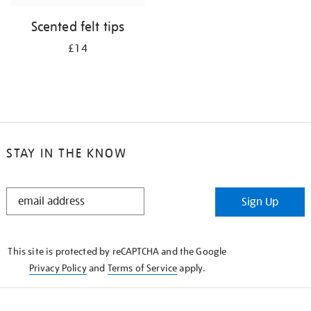
Scented felt tips
£14
STAY IN THE KNOW
STAY
Sign Up
IN
THE
KNOW
This site is protected by reCAPTCHA and the Google
Privacy Policy
and
Terms of Service
apply.