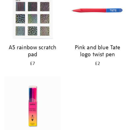
A5 rainbow scratch
Pink and blue Tate
pad
logo twist pen
£7
£2