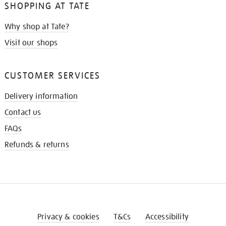
SHOPPING AT TATE
Why shop at Tate?
Visit our shops
CUSTOMER SERVICES
Delivery information
Contact us
FAQs
Refunds & returns
Privacy & cookies
T&Cs
Accessibility