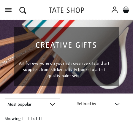
Menu
CREATIVE GIFTS
Art for everyone on your list: creative kits and art
supplies, from sticker activity books to artist
quality paint sets.
Refined by
Showing
1 - 11 of
11
Refine