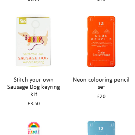
Stitch your own
Neon colouring pencil
Sausage Dog keyring
set
kit
£20
£3.50