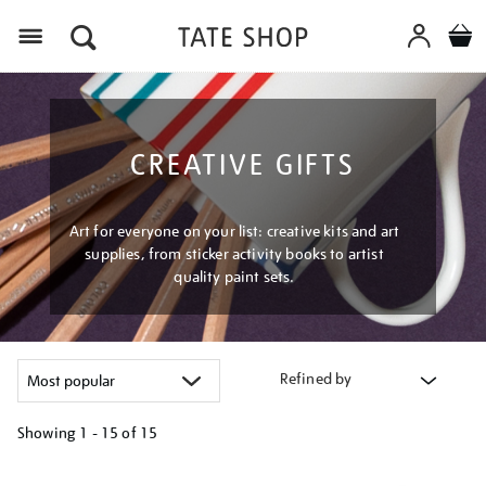
Menu
CREATIVE GIFTS
Art for everyone on your list: creative kits and art
supplies, from sticker activity books to artist
quality paint sets.
Refined by
Showing
1 - 15 of
15
Refine