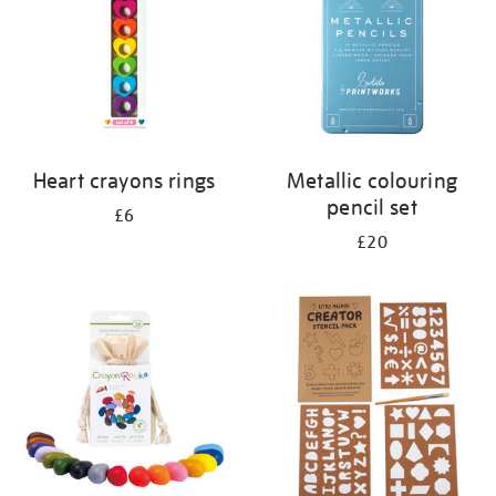
Heart crayons rings
Metallic colouring
pencil set
£6
£20