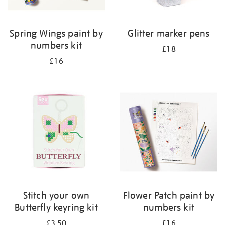
Spring Wings paint by
Glitter marker pens
numbers kit
£18
£16
Stitch your own
Flower Patch paint by
Butterfly keyring kit
numbers kit
£3.50
£16