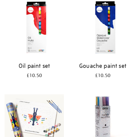
your
results
by:
Oil paint set
Gouache paint set
£10.50
£10.50