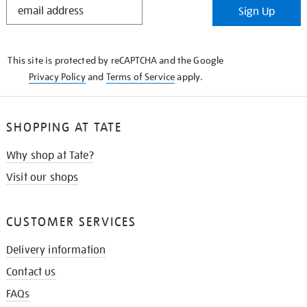
Sign Up
IN
THE
KNOW
This site is protected by reCAPTCHA and the Google
Privacy Policy
and
Terms of Service
apply.
SHOPPING AT TATE
Why shop at Tate?
Visit our shops
CUSTOMER SERVICES
Delivery information
Contact us
FAQs