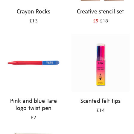
Crayon Rocks
Creative stencil set
£13
£9
£18
Pink and blue Tate
Scented felt tips
logo twist pen
£14
£2