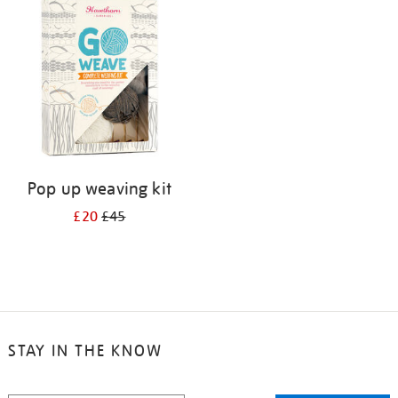
Pop up weaving kit
£20
£45
STAY IN THE KNOW
STAY