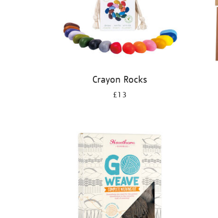
Crayon Rocks
£13