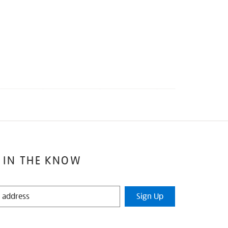
 IN THE KNOW
Sign Up