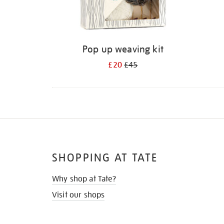
Pop up weaving kit
£20
£45
SHOPPING AT TATE
Why shop at Tate?
Visit our shops