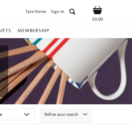
Tate Home
Sign In
Shop
£0.00
GIFTS
MEMBERSHIP
Refine your search