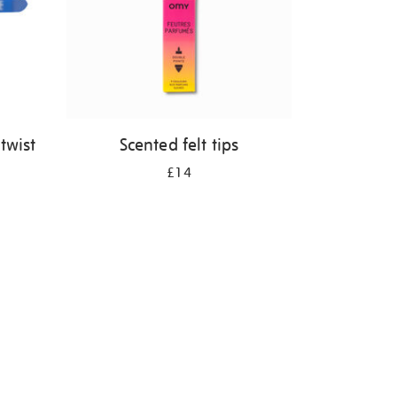
twist
Scented felt tips
£14