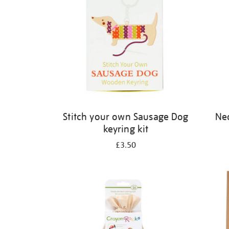
Stitch your own Sausage Dog
Neo
keyring kit
£3.50