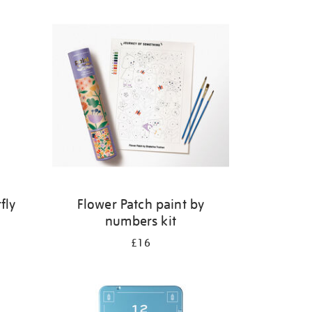
fly
Flower Patch paint by
numbers kit
£16