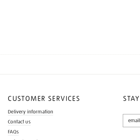
CUSTOMER SERVICES
STAY
Delivery information
STAY
Contact us
IN
THE
FAQs
KNOW