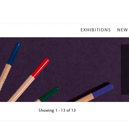
MAIN
EXHIBITIONS
NEW
MENU
Showing
1 - 13 of
13