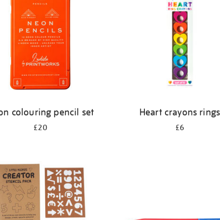
n colouring pencil set
Heart crayons ring
£20
£6