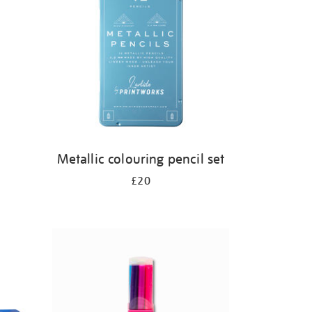
s
Metallic colouring pencil set
£20