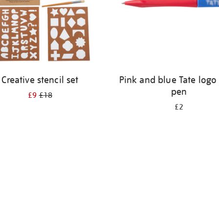
Creative stencil set
Pink and blue Tate logo 
pen
£9
£18
£2