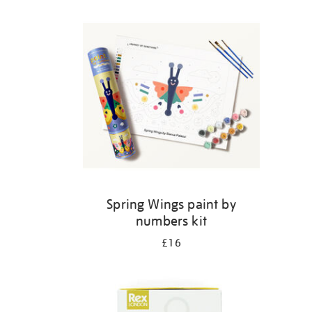
Refine
your
results
by:
Spring Wings paint by
numbers kit
£16