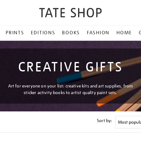
PRINTS
EDITIONS
BOOKS
FASHION
HOME
CREATIVE GIFTS
Art for everyone on your list: creative kits and art supplies, from
sticker activity books to artist quality paint sets.
Sort by: