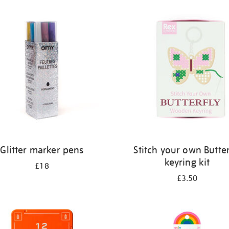
Glitter marker pens
Stitch your own Butter
keyring kit
£18
£3.50