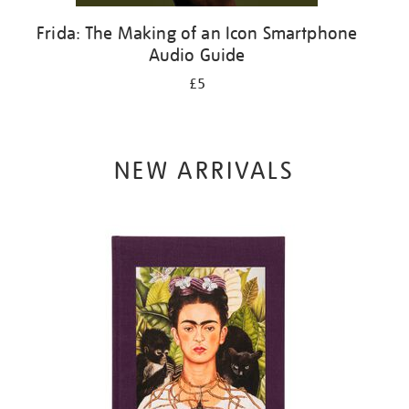
Frida: The Making of an Icon Smartphone
Audio Guide
£5
NEW ARRIVALS