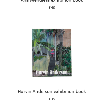
Ana Mendieta exhibition book
£40
Hurvin Anderson exhibition book
£35