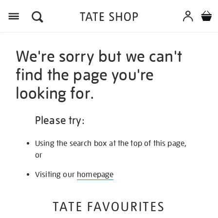
Menu
We're sorry but we can't
find the page you're
looking for.
Please try:
Using the search box at the top of this page,
or
Visiting our
homepage
TATE FAVOURITES