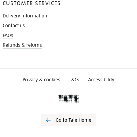
CUSTOMER SERVICES
Delivery information
Contact us
FAQs
Refunds & returns
Privacy & cookies
T&Cs
Accessibility
Go to Tate Home