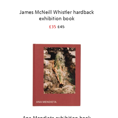
James McNeill Whistler hardback
exhibition book
£35
£45