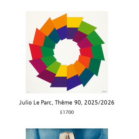
Julio Le Parc, Thème 90, 2025/2026
£1700