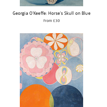
Georgia O'Keeffe: Horse's Skull on Blue
From £30