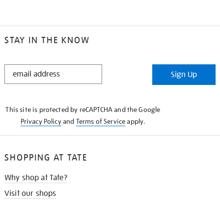
STAY IN THE KNOW
STAY
Sign Up
IN
THE
KNOW
This site is protected by reCAPTCHA and the Google
Privacy Policy
and
Terms of Service
apply.
SHOPPING AT TATE
Why shop at Tate?
Visit our shops