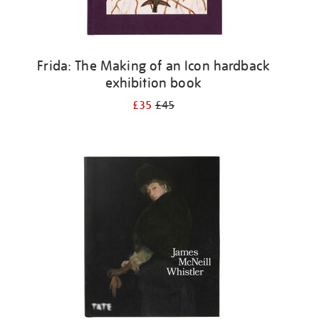
Frida: The Making of an Icon hardback
exhibition book
£35
£45