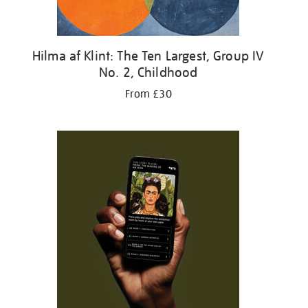
Hilma af Klint: The Ten Largest, Group IV
No. 2, Childhood
From £30