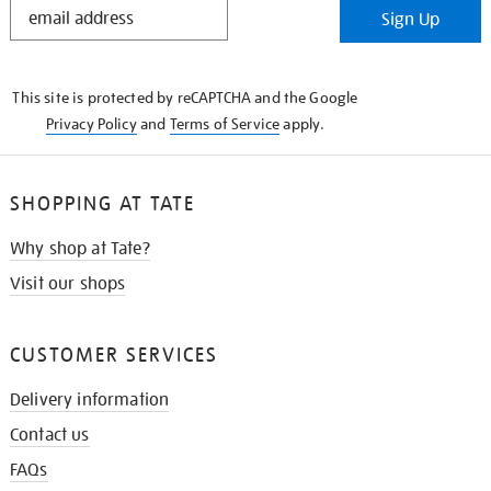
Sign Up
IN
THE
KNOW
This site is protected by reCAPTCHA and the Google
Privacy Policy
and
Terms of Service
apply.
SHOPPING AT TATE
Why shop at Tate?
Visit our shops
CUSTOMER SERVICES
Delivery information
Contact us
FAQs