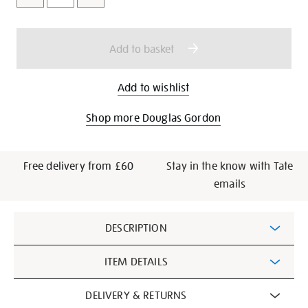
cart
options
Add to basket
Add to wishlist
Shop more Douglas Gordon
Free delivery from £60
Stay in the know with Tate
emails
Additional
DESCRIPTION
Information
ITEM DETAILS
DELIVERY & RETURNS