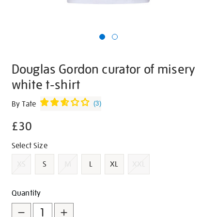
Douglas Gordon curator of misery
white t-shirt
Details
https://shop.tate.org.uk/douglas-
By Tate
(
3
)
gordon-
£30
curator-
of-
Promotions
Variations
Select Size
misery-
white-
XS
S
M
L
XL
XXL
t-
shirt/g1456.html
Add
Product
Quantity
to
Actions