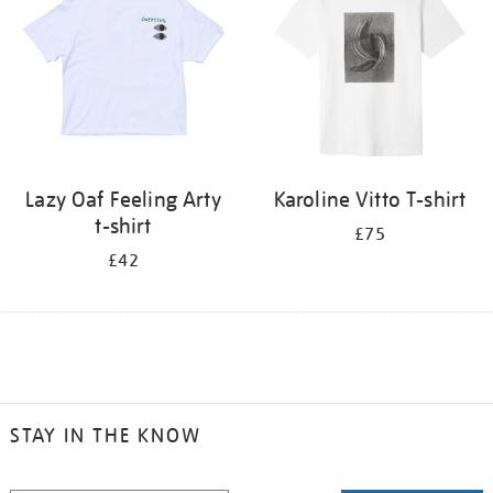
Lazy Oaf Feeling Arty
Karoline Vitto T-shirt
t-shirt
£75
£42
STAY IN THE KNOW
STAY