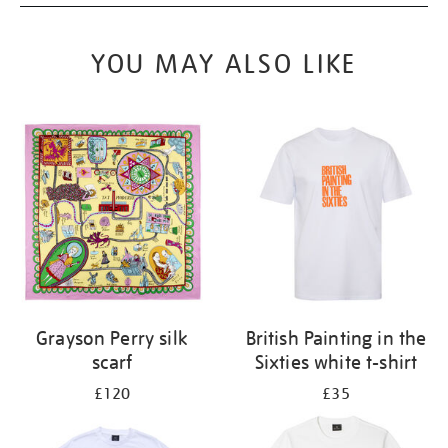
YOU MAY ALSO LIKE
Grayson Perry silk
British Painting in the
scarf
Sixties white t-shirt
£120
£35