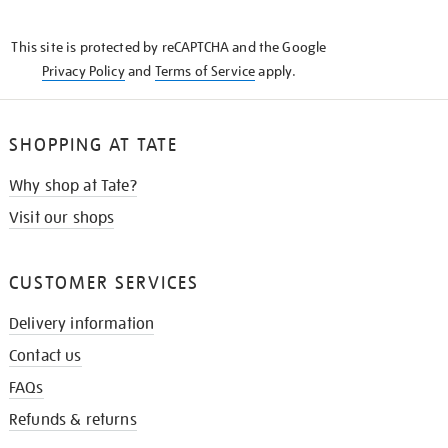
THE
KNOW
This site is protected by reCAPTCHA and the Google
Privacy Policy
and
Terms of Service
apply.
SHOPPING AT TATE
Why shop at Tate?
Visit our shops
CUSTOMER SERVICES
Delivery information
Contact us
FAQs
Refunds & returns