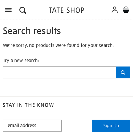
Search results
We're sorry, no products were found for your search:
Try a new search:
STAY IN THE KNOW
STAY
Sign Up
IN