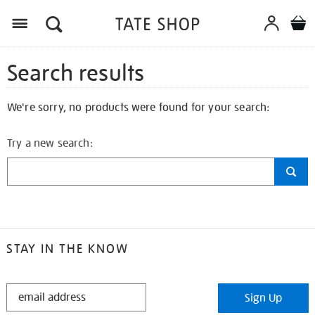
Search results
We're sorry, no products were found for your search:
Try a new search:
STAY IN THE KNOW
STAY
Sign Up
IN