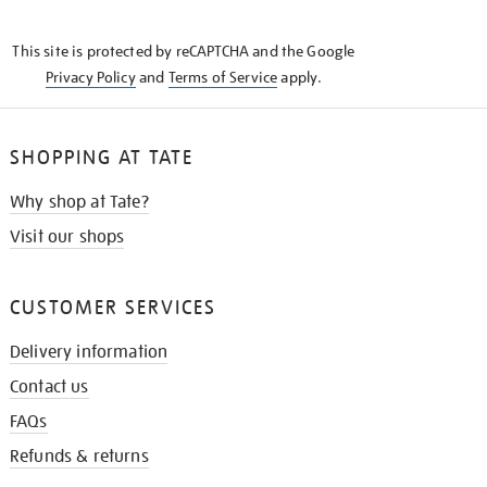
THE
KNOW
This site is protected by reCAPTCHA and the Google
Privacy Policy
and
Terms of Service
apply.
SHOPPING AT TATE
Why shop at Tate?
Visit our shops
CUSTOMER SERVICES
Delivery information
Contact us
FAQs
Refunds & returns