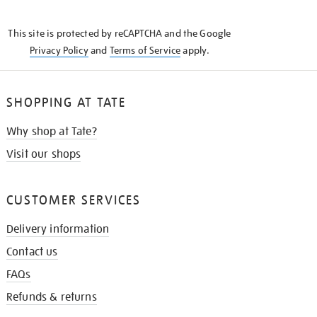
THE
KNOW
This site is protected by reCAPTCHA and the Google
Privacy Policy
and
Terms of Service
apply.
SHOPPING AT TATE
Why shop at Tate?
Visit our shops
CUSTOMER SERVICES
Delivery information
Contact us
FAQs
Refunds & returns