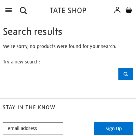
Search results
We're sorry, no products were found for your search:
Try a new search:
STAY IN THE KNOW
STAY
Sign Up
IN