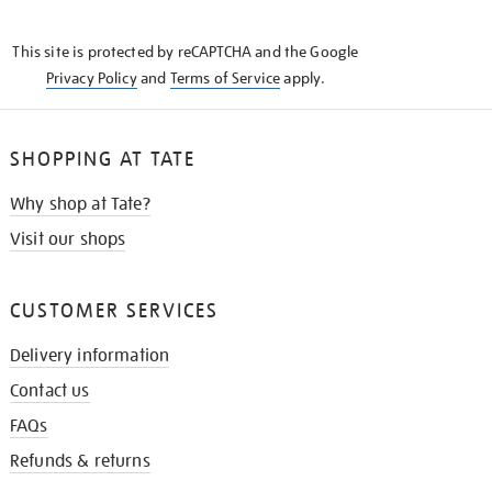
THE
KNOW
This site is protected by reCAPTCHA and the Google
Privacy Policy
and
Terms of Service
apply.
SHOPPING AT TATE
Why shop at Tate?
Visit our shops
CUSTOMER SERVICES
Delivery information
Contact us
FAQs
Refunds & returns