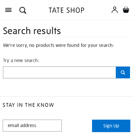
Search results
We're sorry, no products were found for your search:
Try a new search:
STAY IN THE KNOW
STAY
Sign Up
IN